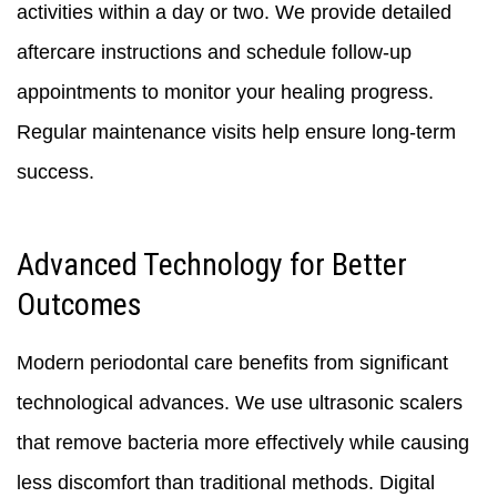
activities within a day or two. We provide detailed
aftercare instructions and schedule follow-up
appointments to monitor your healing progress.
Regular maintenance visits help ensure long-term
success.
Advanced Technology for Better
Outcomes
Modern periodontal care benefits from significant
technological advances. We use ultrasonic scalers
that remove bacteria more effectively while causing
less discomfort than traditional methods. Digital