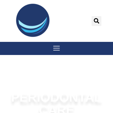
content
PERIODONTAL
CARE