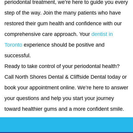
periodontal treatment, we’re here to guide you every
step of the way. Join the many patients who have
restored their gum health and confidence with our
comprehensive care approach. Your
dentist in
Toronto
experience should be positive and
successful.
Ready to take control of your periodontal health?
Call North Shores Dental & Cliffside Dental today or
book your appointment online. We’re here to answer
your questions and help you start your journey
toward healthier gums and a more confident smile.