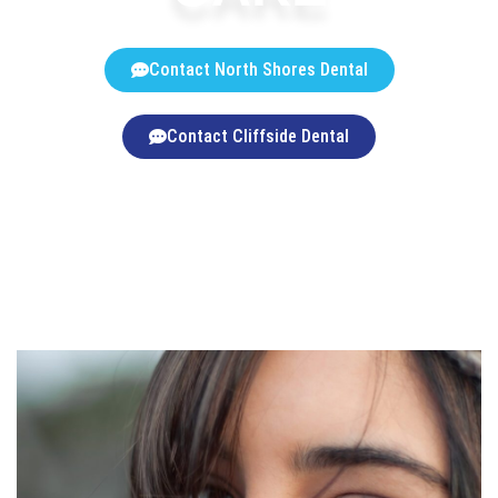
Contact North Shores Dental
Contact Cliffside Dental