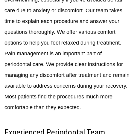
care due to anxiety or discomfort. Our team takes
time to explain each procedure and answer your
questions thoroughly. We offer various comfort
options to help you feel relaxed during treatment.
Pain management is an important part of
periodontal care. We provide clear instructions for
managing any discomfort after treatment and remain
available to address concerns during your recovery.
Most patients find the procedures much more
comfortable than they expected.
Experienced Periodontal Team