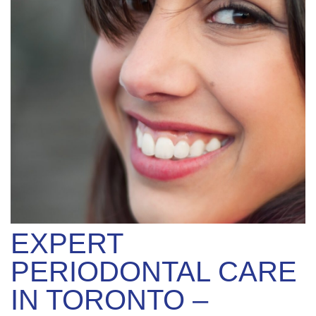
EXPERT
PERIODONTAL CARE
IN TORONTO –