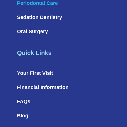
Periodontal Care
Sedation Dentistry
Oral Surgery
Quick Links
Your First Visit
Financial Information
FAQs
Blog