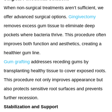
When non-surgical treatments aren’t sufficient, we
offer advanced surgical options.
Gingivectomy
removes excess gum tissue to eliminate deep
pockets where bacteria thrive. This procedure often
improves both function and aesthetics, creating a
healthier gum line.
Gum grafting
addresses receding gums by
transplanting healthy tissue to cover exposed roots.
This procedure not only improves appearance but
also protects sensitive root surfaces and prevents
further recession.
Stabilization and Support