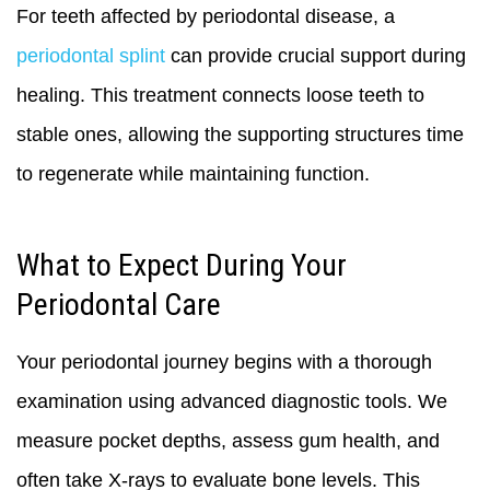
For teeth affected by periodontal disease, a
periodontal splint
can provide crucial support during
healing. This treatment connects loose teeth to
stable ones, allowing the supporting structures time
to regenerate while maintaining function.
What to Expect During Your
Periodontal Care
Your periodontal journey begins with a thorough
examination using advanced diagnostic tools. We
measure pocket depths, assess gum health, and
often take X-rays to evaluate bone levels. This