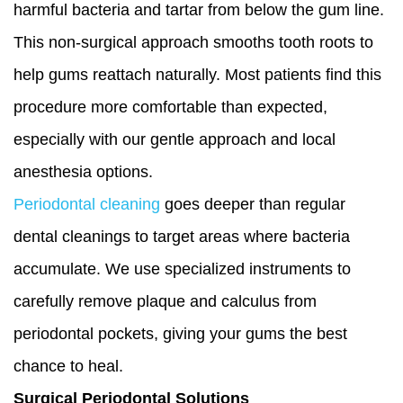
harmful bacteria and tartar from below the gum line.
This non-surgical approach smooths tooth roots to
help gums reattach naturally. Most patients find this
procedure more comfortable than expected,
especially with our gentle approach and local
anesthesia options.
Periodontal cleaning
goes deeper than regular
dental cleanings to target areas where bacteria
accumulate. We use specialized instruments to
carefully remove plaque and calculus from
periodontal pockets, giving your gums the best
chance to heal.
Surgical Periodontal Solutions