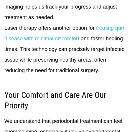
imaging helps us track your progress and adjust
treatment as needed.
Laser therapy offers another option for
treating gum
disease with minimal discomfort
and faster healing
times. This technology can precisely target infected
tissue while preserving healthy areas, often
reducing the need for traditional surgery.
Your Comfort and Care Are Our
Priority
We understand that periodontal treatment can feel
overwhelming, especially if you’ve avoided dental