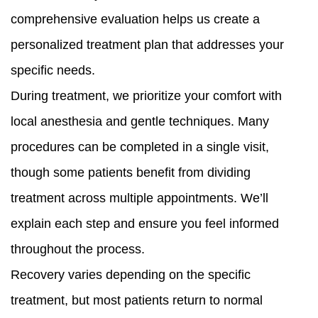
comprehensive evaluation helps us create a
personalized treatment plan that addresses your
specific needs.
During treatment, we prioritize your comfort with
local anesthesia and gentle techniques. Many
procedures can be completed in a single visit,
though some patients benefit from dividing
treatment across multiple appointments. We’ll
explain each step and ensure you feel informed
throughout the process.
Recovery varies depending on the specific
treatment, but most patients return to normal