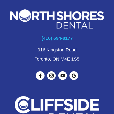
(416) 694-8177
916 Kingston Road
Toronto, ON M4E 1S5