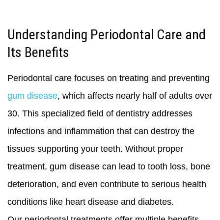
Understanding Periodontal Care and
Its Benefits
Periodontal care focuses on treating and preventing
gum disease
, which affects nearly half of adults over
30. This specialized field of dentistry addresses
infections and inflammation that can destroy the
tissues supporting your teeth. Without proper
treatment, gum disease can lead to tooth loss, bone
deterioration, and even contribute to serious health
conditions like heart disease and diabetes.
Our periodontal treatments offer multiple benefits