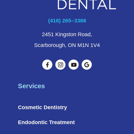
(416) 265–3368
2451 Kingston Road,
Scarborough, ON M1N 1V4
Services
Cosmetic Dentistry
Endodontic Treatment