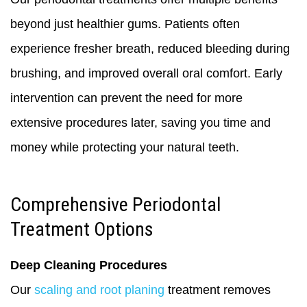
beyond just healthier gums. Patients often
experience fresher breath, reduced bleeding during
brushing, and improved overall oral comfort. Early
intervention can prevent the need for more
extensive procedures later, saving you time and
money while protecting your natural teeth.
Comprehensive Periodontal
Treatment Options
Deep Cleaning Procedures
Our
scaling and root planing
treatment removes