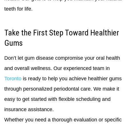
teeth for life.
Take the First Step Toward Healthier
Gums
Don’t let gum disease compromise your oral health
and overall wellness. Our experienced team in
Toronto
is ready to help you achieve healthier gums
through personalized periodontal care. We make it
easy to get started with flexible scheduling and
insurance assistance.
Whether you need a thorough evaluation or specific