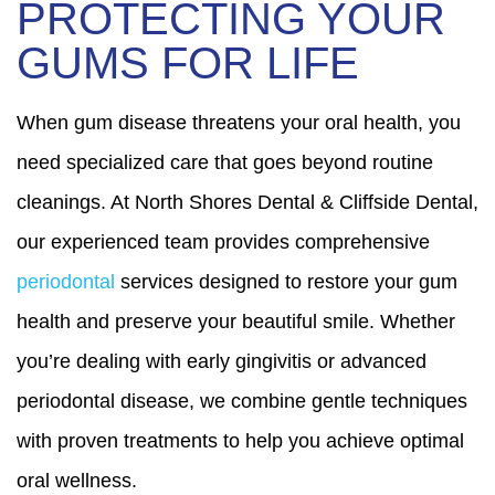
PROTECTING YOUR
GUMS FOR LIFE
When gum disease threatens your oral health, you
need specialized care that goes beyond routine
cleanings. At North Shores Dental & Cliffside Dental,
our experienced team provides comprehensive
periodontal
services designed to restore your gum
health and preserve your beautiful smile. Whether
you’re dealing with early gingivitis or advanced
periodontal disease, we combine gentle techniques
with proven treatments to help you achieve optimal
oral wellness.