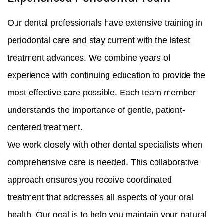
Our dental professionals have extensive training in
periodontal care and stay current with the latest
treatment advances. We combine years of
experience with continuing education to provide the
most effective care possible. Each team member
understands the importance of gentle, patient-
centered treatment.
We work closely with other dental specialists when
comprehensive care is needed. This collaborative
approach ensures you receive coordinated
treatment that addresses all aspects of your oral
health. Our goal is to help you maintain your natural