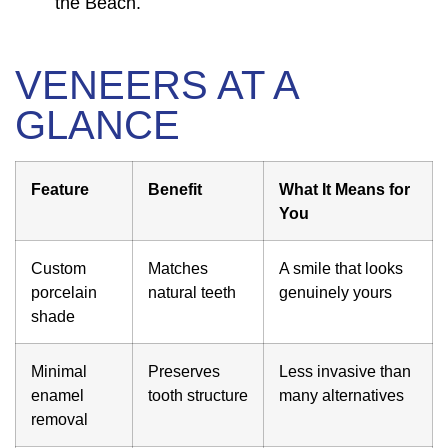
the Beach.
VENEERS AT A
GLANCE
Feature
Benefit
What It Means for
You
Custom
Matches
A smile that looks
porcelain
natural teeth
genuinely yours
shade
Minimal
Preserves
Less invasive than
enamel
tooth structure
many alternatives
removal