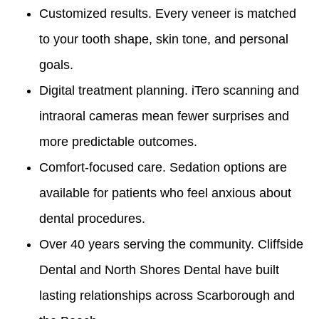
Customized results. Every veneer is matched
to your tooth shape, skin tone, and personal
goals.
Digital treatment planning. iTero scanning and
intraoral cameras mean fewer surprises and
more predictable outcomes.
Comfort-focused care. Sedation options are
available for patients who feel anxious about
dental procedures.
Over 40 years serving the community. Cliffside
Dental and North Shores Dental have built
lasting relationships across Scarborough and