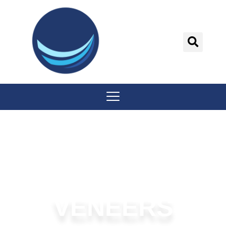
content
VENEERS