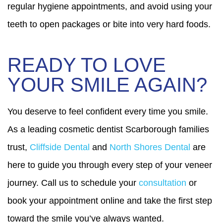
regular hygiene appointments, and avoid using your
teeth to open packages or bite into very hard foods.
READY TO LOVE
YOUR SMILE AGAIN?
You deserve to feel confident every time you smile.
As a leading cosmetic dentist Scarborough families
trust,
Cliffside Dental
and
North Shores Dental
are
here to guide you through every step of your veneer
journey. Call us to schedule your
consultation
or
book your appointment online and take the first step
toward the smile you’ve always wanted.