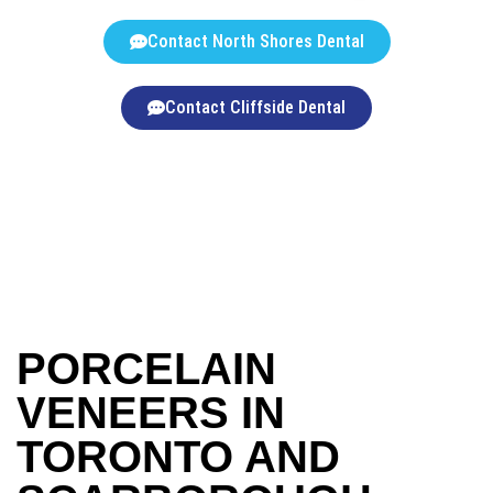
Contact North Shores Dental
Contact Cliffside Dental
PORCELAIN
VENEERS IN
TORONTO AND