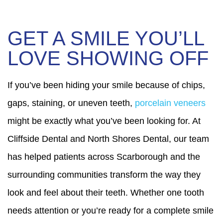
GET A SMILE YOU’LL
LOVE SHOWING OFF
If you’ve been hiding your smile because of chips,
gaps, staining, or uneven teeth,
porcelain veneers
might be exactly what you’ve been looking for. At
Cliffside Dental and North Shores Dental, our team
has helped patients across Scarborough and the
surrounding communities transform the way they
look and feel about their teeth. Whether one tooth
needs attention or you’re ready for a complete smile