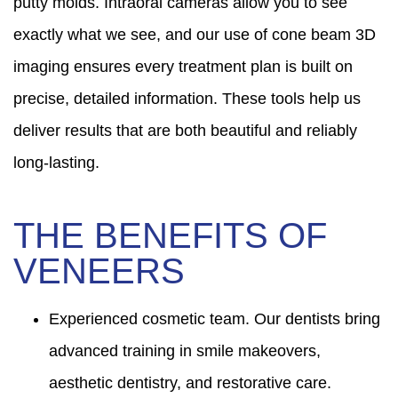
putty molds. Intraoral cameras allow you to see
exactly what we see, and our use of cone beam 3D
imaging ensures every treatment plan is built on
precise, detailed information. These tools help us
deliver results that are both beautiful and reliably
long-lasting.
THE BENEFITS OF
VENEERS
Experienced cosmetic team. Our dentists bring
advanced training in smile makeovers,
aesthetic dentistry, and restorative care.