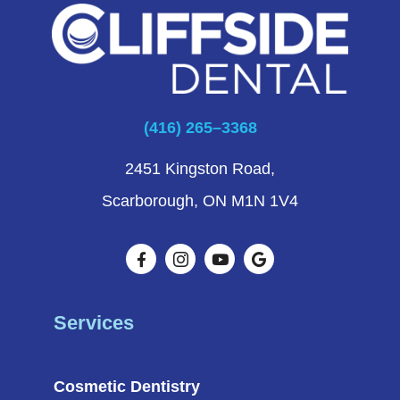
(416) 265–3368
2451 Kingston Road,
Scarborough, ON M1N 1V4
Services
Cosmetic Dentistry