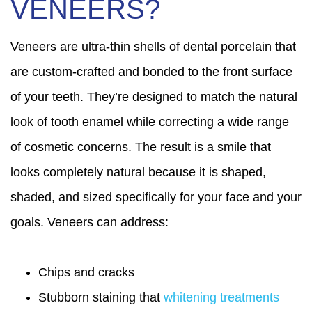
VENEERS?
Veneers are ultra-thin shells of dental porcelain that
are custom-crafted and bonded to the front surface
of your teeth. They’re designed to match the natural
look of tooth enamel while correcting a wide range
of cosmetic concerns. The result is a smile that
looks completely natural because it is shaped,
shaded, and sized specifically for your face and your
goals. Veneers can address:
Chips and cracks
Stubborn staining that
whitening treatments