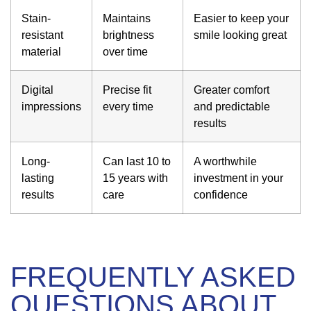
Stain-
Maintains
Easier to keep your
resistant
brightness
smile looking great
material
over time
Digital
Precise fit
Greater comfort
impressions
every time
and predictable
results
Long-
Can last 10 to
A worthwhile
lasting
15 years with
investment in your
results
care
confidence
FREQUENTLY ASKED
QUESTIONS ABOUT