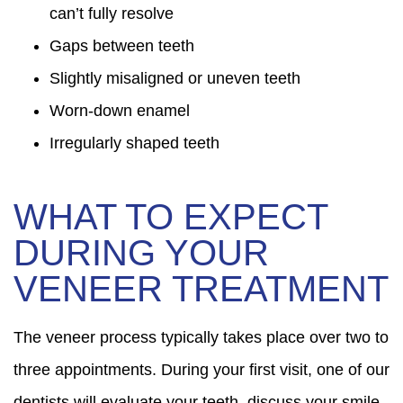
can’t fully resolve
Gaps between teeth
Slightly misaligned or uneven teeth
Worn-down enamel
Irregularly shaped teeth
WHAT TO EXPECT
DURING YOUR
VENEER TREATMENT
The veneer process typically takes place over two to
three appointments. During your first visit, one of our
dentists will evaluate your teeth, discuss your smile