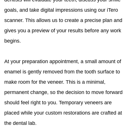
goals, and take digital impressions using our iTero
scanner. This allows us to create a precise plan and
gives you a preview of your results before any work
begins.
At your preparation appointment, a small amount of
enamel is gently removed from the tooth surface to
make room for the veneer. This is a minimal,
permanent change, so the decision to move forward
should feel right to you. Temporary veneers are
placed while your custom restorations are crafted at
the dental lab.