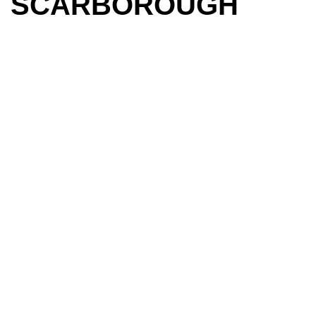
SCARBOROUGH