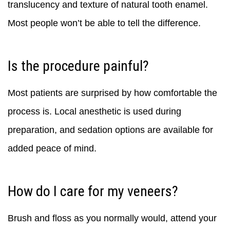
translucency and texture of natural tooth enamel.
Most people won’t be able to tell the difference.
Is the procedure painful?
Most patients are surprised by how comfortable the
process is. Local anesthetic is used during
preparation, and sedation options are available for
added peace of mind.
How do I care for my veneers?
Brush and floss as you normally would, attend your