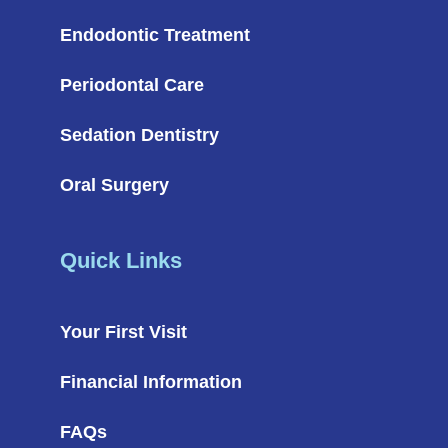
Endodontic Treatment
Periodontal Care
Sedation Dentistry
Oral Surgery
Quick Links
Your First Visit
Financial Information
FAQs