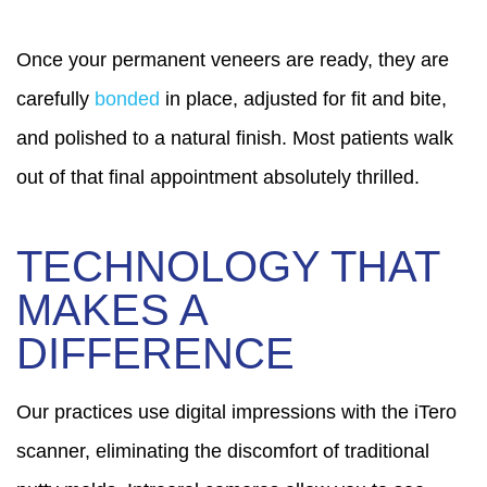
Once your permanent veneers are ready, they are
carefully
bonded
in place, adjusted for fit and bite,
and polished to a natural finish. Most patients walk
out of that final appointment absolutely thrilled.
TECHNOLOGY THAT
MAKES A
DIFFERENCE
Our practices use digital impressions with the iTero
scanner, eliminating the discomfort of traditional