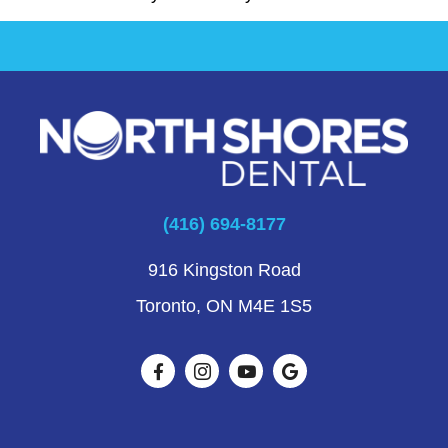
(416) 694-8177
916 Kingston Road
Toronto, ON M4E 1S5