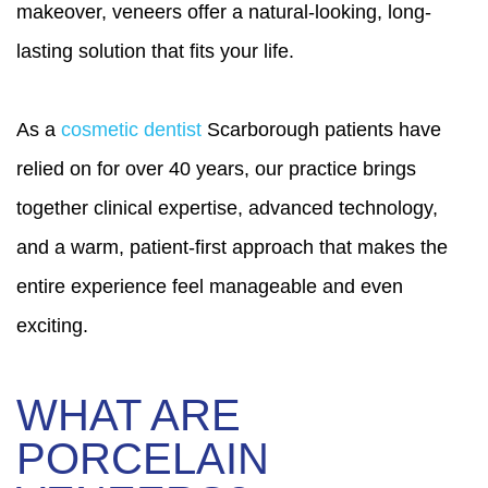
makeover, veneers offer a natural-looking, long-
lasting solution that fits your life.
As a
cosmetic dentist
Scarborough patients have
relied on for over 40 years, our practice brings
together clinical expertise, advanced technology,
and a warm, patient-first approach that makes the
entire experience feel manageable and even
exciting.
WHAT ARE
PORCELAIN