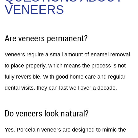
VENEERS
Are veneers permanent?
Veneers require a small amount of enamel removal
to place properly, which means the process is not
fully reversible. With good home care and regular
dental visits, they can last well over a decade.
Do veneers look natural?
Yes. Porcelain veneers are designed to mimic the