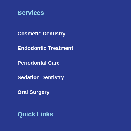
Services
Cosmetic Dentistry
Endodontic Treatment
Periodontal Care
Sedation Dentistry
Oral Surgery
Quick Links