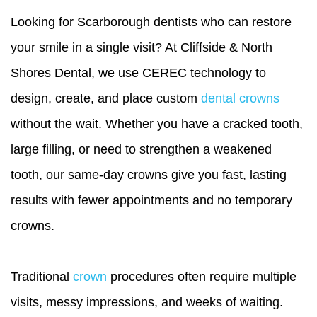
Looking for Scarborough dentists who can restore
your smile in a single visit? At Cliffside & North
Shores Dental, we use CEREC technology to
design, create, and place custom
dental crowns
without the wait. Whether you have a cracked tooth,
large filling, or need to strengthen a weakened
tooth, our same-day crowns give you fast, lasting
results with fewer appointments and no temporary
crowns.
Traditional
crown
procedures often require multiple
visits, messy impressions, and weeks of waiting.