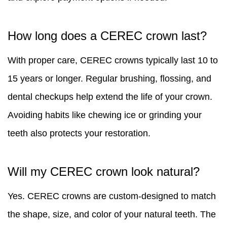
How long does a CEREC crown last?
With proper care, CEREC crowns typically last 10 to
15 years or longer. Regular brushing, flossing, and
dental checkups help extend the life of your crown.
Avoiding habits like chewing ice or grinding your
teeth also protects your restoration.
Will my CEREC crown look natural?
Yes. CEREC crowns are custom-designed to match
the shape, size, and color of your natural teeth. The