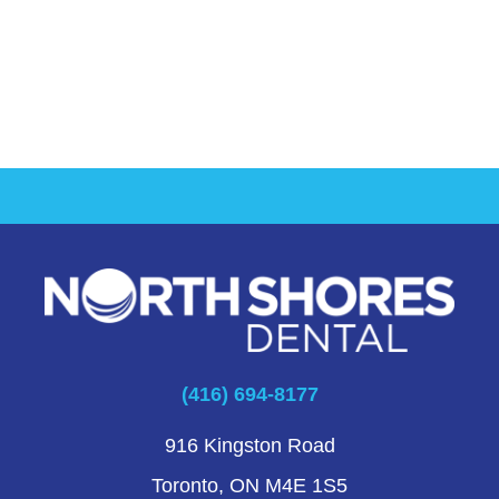
(416) 694-8177
916 Kingston Road
Toronto, ON M4E 1S5