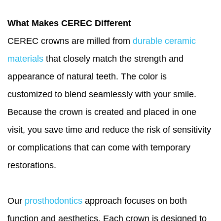
What Makes CEREC Different
CEREC crowns are milled from
durable ceramic
materials
that closely match the strength and
appearance of natural teeth. The color is
customized to blend seamlessly with your smile.
Because the crown is created and placed in one
visit, you save time and reduce the risk of sensitivity
or complications that can come with temporary
restorations.
Our
prosthodontics
approach focuses on both
function and aesthetics. Each crown is designed to