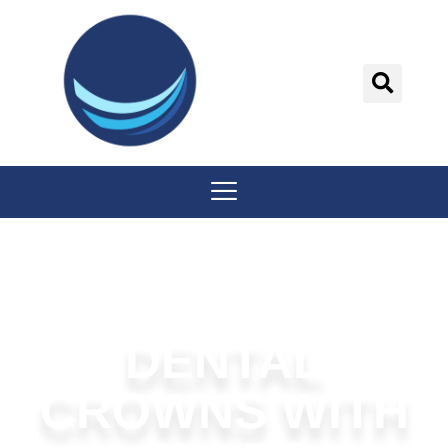
content
DENTAL
CROWNS WITH