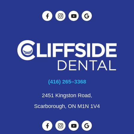
(416) 265–3368
2451 Kingston Road,
Scarborough, ON M1N 1V4