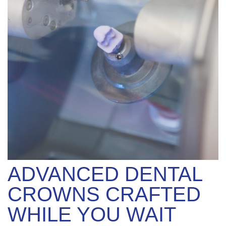
ADVANCED DENTAL
CROWNS CRAFTED
WHILE YOU WAIT