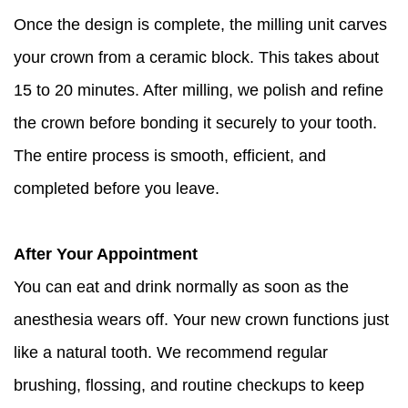
Once the design is complete, the milling unit carves
your crown from a ceramic block. This takes about
15 to 20 minutes. After milling, we polish and refine
the crown before bonding it securely to your tooth.
The entire process is smooth, efficient, and
completed before you leave.
After Your Appointment
You can eat and drink normally as soon as the
anesthesia wears off. Your new crown functions just
like a natural tooth. We recommend regular
brushing, flossing, and routine checkups to keep