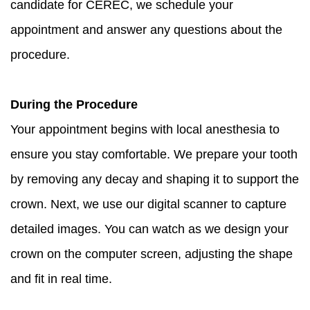
candidate for CEREC, we schedule your
appointment and answer any questions about the
procedure.
During the Procedure
Your appointment begins with local anesthesia to
ensure you stay comfortable. We prepare your tooth
by removing any decay and shaping it to support the
crown. Next, we use our digital scanner to capture
detailed images. You can watch as we design your
crown on the computer screen, adjusting the shape
and fit in real time.