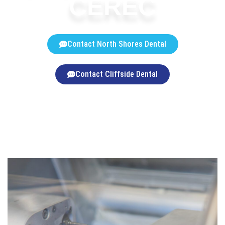
CEREC
Contact North Shores Dental
Contact Cliffside Dental