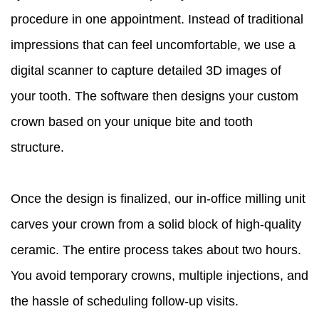
procedure in one appointment. Instead of traditional
impressions that can feel uncomfortable, we use a
digital scanner to capture detailed 3D images of
your tooth. The software then designs your custom
crown based on your unique bite and tooth
structure.
Once the design is finalized, our in-office milling unit
carves your crown from a solid block of high-quality
ceramic. The entire process takes about two hours.
You avoid temporary crowns, multiple injections, and
the hassle of scheduling follow-up visits.