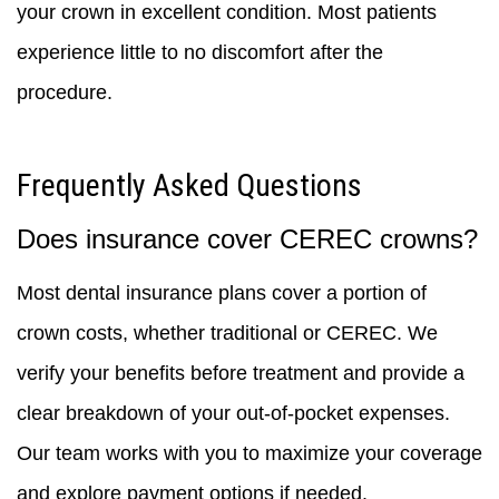
your crown in excellent condition. Most patients
experience little to no discomfort after the
procedure.
Frequently Asked Questions
Does insurance cover CEREC crowns?
Most dental insurance plans cover a portion of
crown costs, whether traditional or CEREC. We
verify your benefits before treatment and provide a
clear breakdown of your out-of-pocket expenses.
Our team works with you to maximize your coverage
and explore payment options if needed.