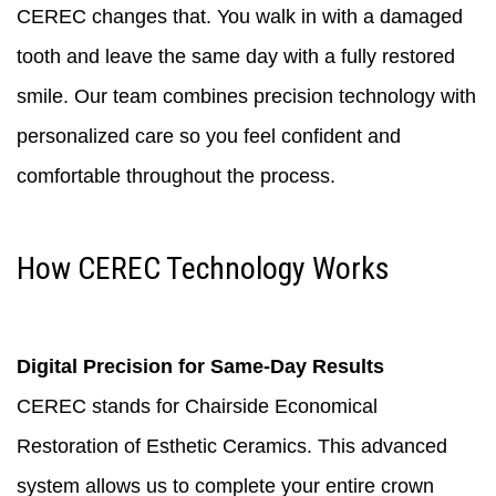
CEREC changes that. You walk in with a damaged
tooth and leave the same day with a fully restored
smile. Our team combines precision technology with
personalized care so you feel confident and
comfortable throughout the process.
How CEREC Technology Works
Digital Precision for Same-Day Results
CEREC stands for Chairside Economical
Restoration of Esthetic Ceramics. This advanced
system allows us to complete your entire crown