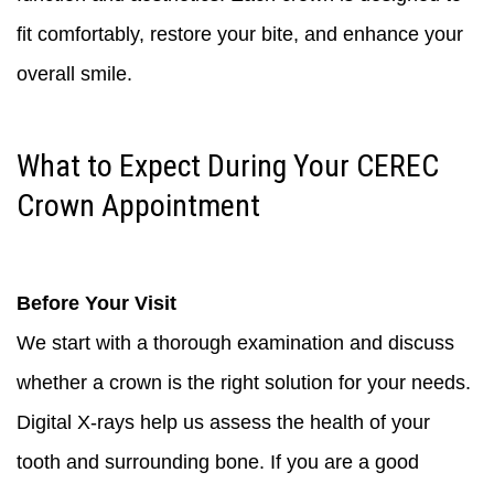
fit comfortably, restore your bite, and enhance your
overall smile.
What to Expect During Your CEREC
Crown Appointment
Before Your Visit
We start with a thorough examination and discuss
whether a crown is the right solution for your needs.
Digital X-rays help us assess the health of your
tooth and surrounding bone. If you are a good