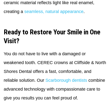
ceramic material reflects light like real enamel,
creating a
seamless, natural appearance
.
Ready to Restore Your Smile in One
Visit?
You do not have to live with a damaged or
weakened tooth. CEREC crowns at Cliffside & North
Shores Dental offers a fast, comfortable, and
reliable solution. Our
Scarborough dentists
combine
advanced technology with compassionate care to
give you results you can feel proud of.