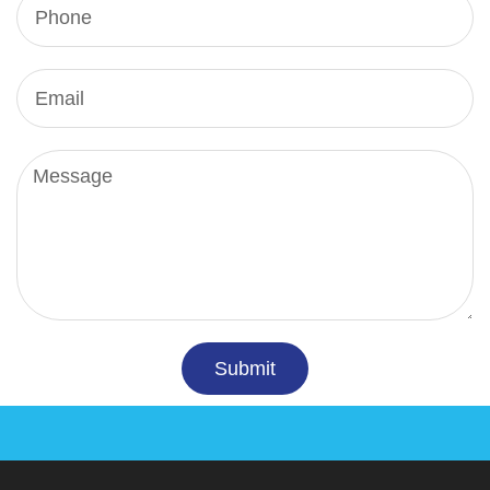
Submit