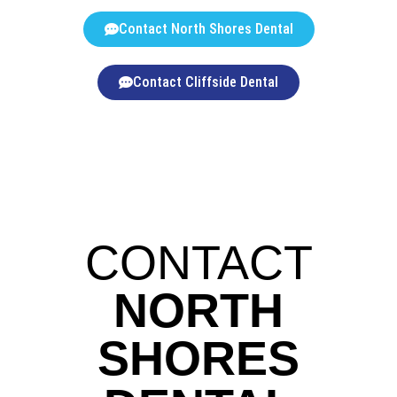
Contact North Shores Dental
Contact Cliffside Dental
CONTACT
NORTH
SHORES