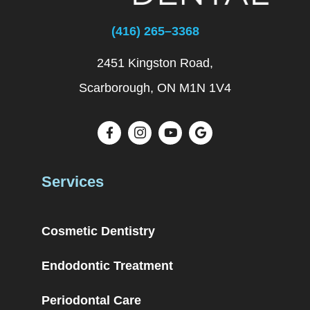
(416) 265–3368
2451 Kingston Road,
Scarborough, ON M1N 1V4
Services
Cosmetic Dentistry
Endodontic Treatment
Periodontal Care