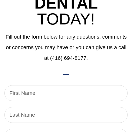
DENTAL
TODAY!
Fill out the form below for any questions, comments
or concerns you may have or you can give us a call
at (416) 694-8177.