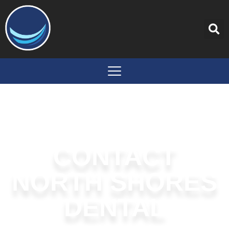
content
CONTACT
NORTH SHORES
DENTAL