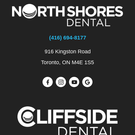
(416) 694-8177
916 Kingston Road
Toronto, ON M4E 1S5