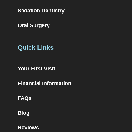
Sedation Dentistry
Oral Surgery
Quick Links
Your First Visit
Financial Information
FAQs
Blog
Reviews