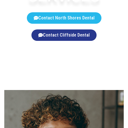
Contact North Shores Dental
Contact Cliffside Dental