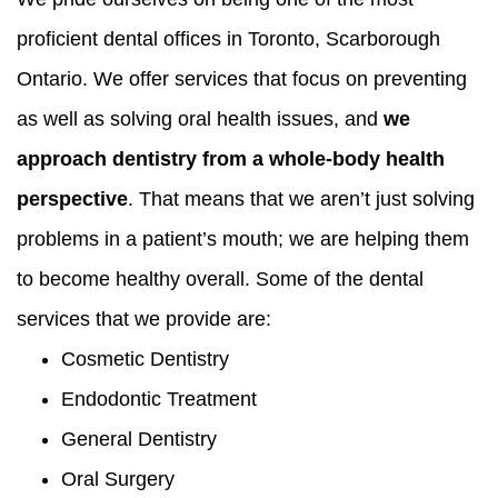
proficient dental offices in Toronto, Scarborough
Ontario. We offer services that focus on preventing
as well as solving oral health issues, and
we
approach dentistry from a whole-body health
perspective
. That means that we aren’t just solving
problems in a patient’s mouth; we are helping them
to become healthy overall. Some of the dental
services that we provide are:
Cosmetic Dentistry
Endodontic Treatment
General Dentistry
Oral Surgery