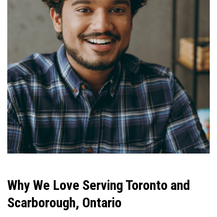
Why We Love Serving Toronto and
Scarborough, Ontario