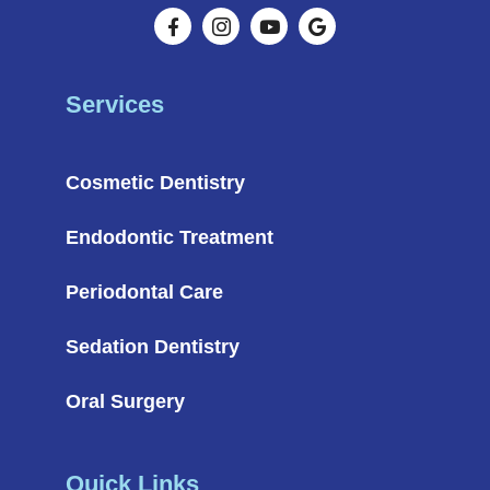
Services
Cosmetic Dentistry
Endodontic Treatment
Periodontal Care
Sedation Dentistry
Oral Surgery
Quick Links