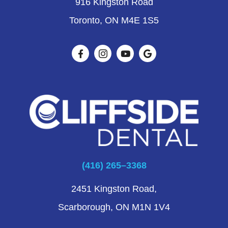
916 Kingston Road
Toronto, ON M4E 1S5
(416) 265–3368
2451 Kingston Road,
Scarborough, ON M1N 1V4