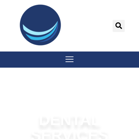
content
DENTAL
SERVICES