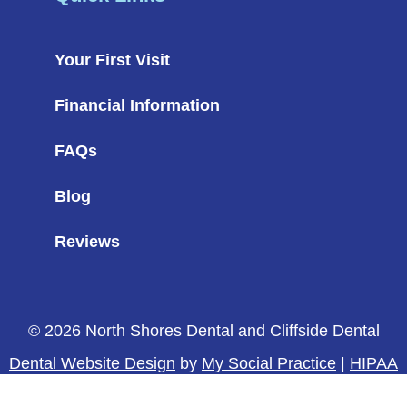
Your First Visit
Financial Information
FAQs
Blog
Reviews
© 2026 North Shores Dental and Cliffside Dental
Dental Website Design
by
My Social Practice
|
HIPAA
Notice of Privacy Practice
|
Accessibility Notice