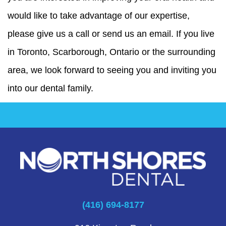
would like to take advantage of our expertise,
please give us a call or send us an email. If you live
in Toronto, Scarborough, Ontario or the surrounding
area, we look forward to seeing you and inviting you
into our dental family.
(416) 694-8177