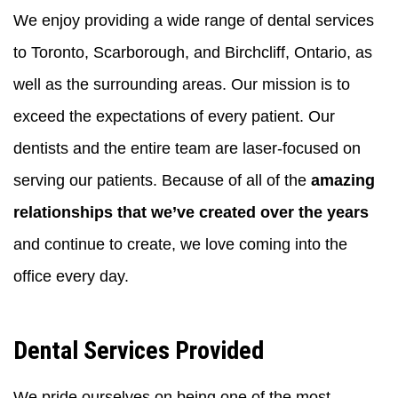
We enjoy providing a wide range of dental services
to Toronto, Scarborough, and Birchcliff, Ontario, as
well as the surrounding areas. Our mission is to
exceed the expectations of every patient. Our
dentists and the entire team are laser-focused on
serving our patients. Because of all of the
amazing
relationships that we’ve created over the years
and continue to create, we love coming into the
office every day.
Dental Services Provided
We pride ourselves on being one of the most