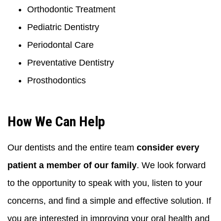
Orthodontic Treatment
Pediatric Dentistry
Periodontal Care
Preventative Dentistry
Prosthodontics
How We Can Help
Our dentists and the entire team
consider every
patient a member of our family
. We look forward
to the opportunity to speak with you, listen to your
concerns, and find a simple and effective solution. If
you are interested in improving your oral health and