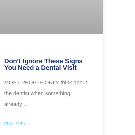
Don’t Ignore These Signs
You Need a Dental Visit
MOST PEOPLE ONLY think about
the dentist when something
already…
READ MORE »