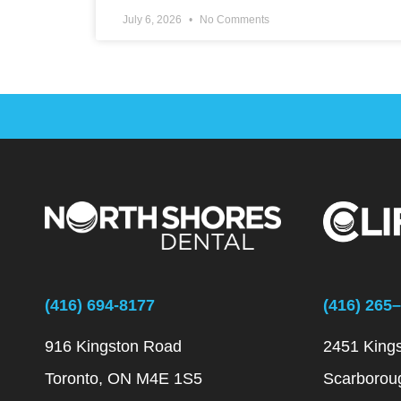
July 6, 2026
No Comments
(416) 694-8177
(416) 265
916 Kingston Road
2451 King
Toronto, ON M4E 1S5
Scarborou