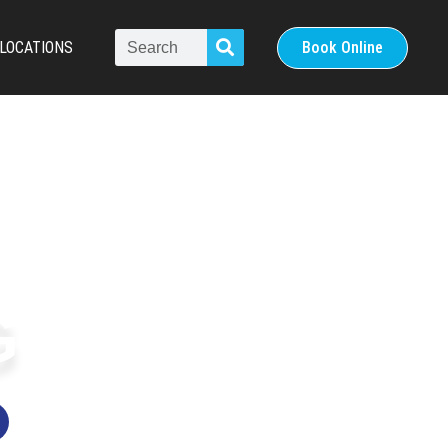
LOCATIONS
Book Online
G