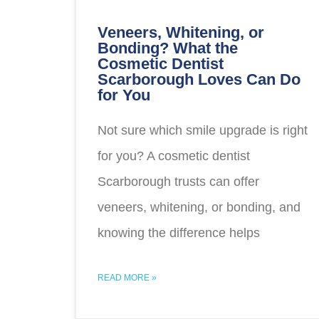
Veneers, Whitening, or
Bonding? What the
Cosmetic Dentist
Scarborough Loves Can Do
for You
Not sure which smile upgrade is right
for you? A cosmetic dentist
Scarborough trusts can offer
veneers, whitening, or bonding, and
knowing the difference helps
READ MORE »