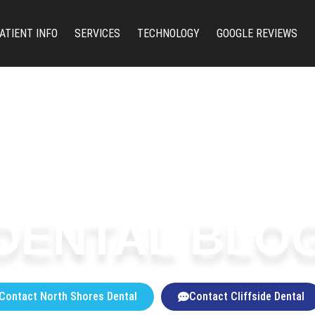
ATIENT INFO
SERVICES
TECHNOLOGY
GOOGLE REVIEWS
DENTAL BLO
Contact North Shores Dental
Contact Cliffside Dental