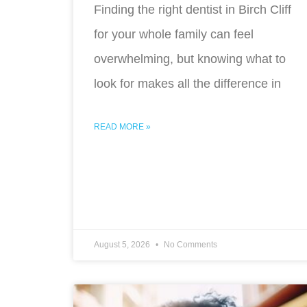
Finding the right dentist in Birch Cliff
for your whole family can feel
overwhelming, but knowing what to
look for makes all the difference in
READ MORE »
August 5, 2026
No Comments