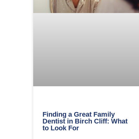
Finding a Great Family
Dentist in Birch Cliff: What
to Look For