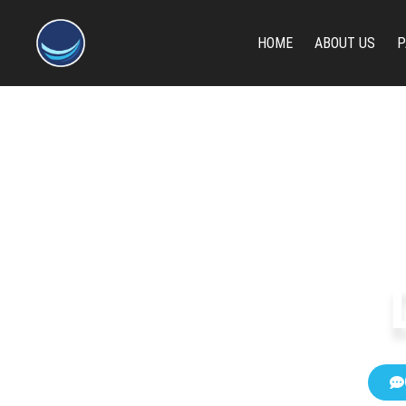
content
HOME
ABOUT US
P