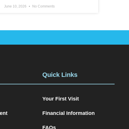
June 10, 2026
No Comments
Quick Links
Your First Visit
ent
Financial Information
FAQs