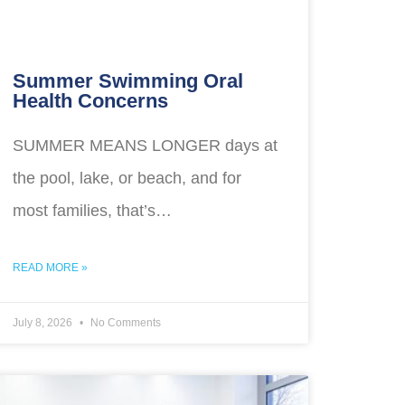
Summer Swimming Oral
Health Concerns
SUMMER MEANS LONGER days at
the pool, lake, or beach, and for
most families, that’s…
READ MORE »
July 8, 2026
No Comments