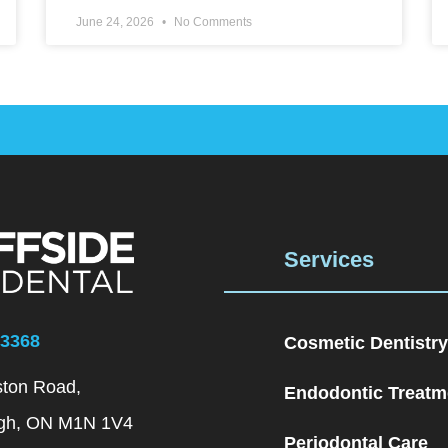
June 24, 2026
No Comments
Services
–3368
Cosmetic Dentistry
ston Road,
Endodontic Treatm
gh, ON M1N 1V4
Periodontal Care