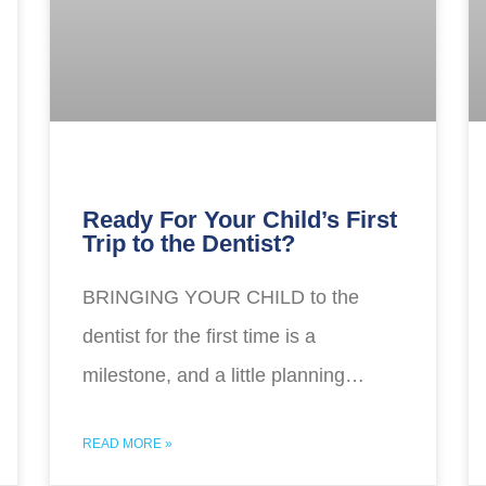
Ready For Your Child’s First
Trip to the Dentist?
BRINGING YOUR CHILD to the
dentist for the first time is a
milestone, and a little planning…
READ MORE »