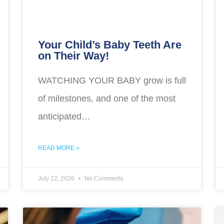
Your Child’s Baby Teeth Are
on Their Way!
WATCHING YOUR BABY grow is full
of milestones, and one of the most
anticipated…
READ MORE »
July 22, 2026
No Comments