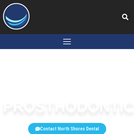
content
PROSTHODONTI
Contact North Shores Dental