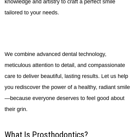
knowledge and artistry to craft a perfect smile
tailored to your needs.
We combine advanced dental technology,
meticulous attention to detail, and compassionate
care to deliver beautiful, lasting results. Let us help
you rediscover the power of a healthy, radiant smile
—because everyone deserves to feel good about
their grin.
What Is Prosthodontics?