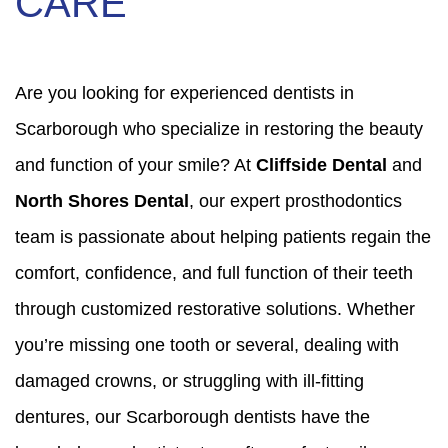
CARE
Are you looking for experienced dentists in
Scarborough who specialize in restoring the beauty
and function of your smile? At
Cliffside Dental
and
North Shores Dental
, our expert prosthodontics
team is passionate about helping patients regain the
comfort, confidence, and full function of their teeth
through customized restorative solutions. Whether
you’re missing one tooth or several, dealing with
damaged crowns, or struggling with ill-fitting
dentures, our Scarborough dentists have the