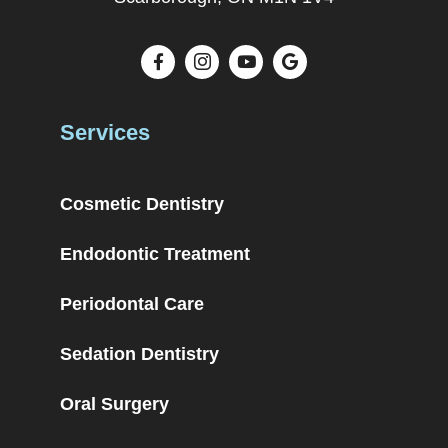
Services
Cosmetic Dentistry
Endodontic Treatment
Periodontal Care
Sedation Dentistry
Oral Surgery