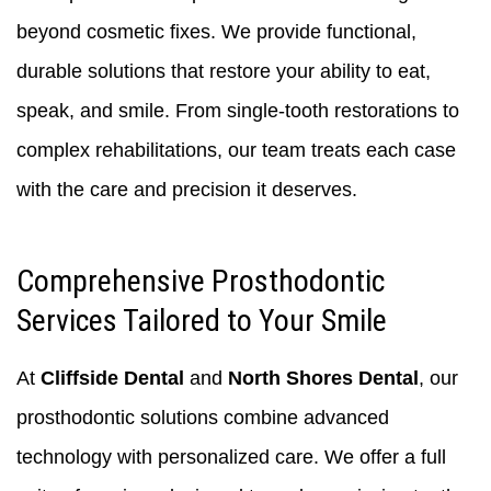
beyond cosmetic fixes. We provide functional,
durable solutions that restore your ability to eat,
speak, and smile. From single-tooth restorations to
complex rehabilitations, our team treats each case
with the care and precision it deserves.
Comprehensive Prosthodontic
Services Tailored to Your Smile
At
Cliffside Dental
and
North Shores Dental
, our
prosthodontic solutions combine advanced
technology with personalized care. We offer a full