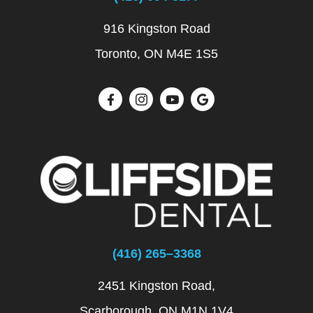
916 Kingston Road
Toronto, ON M4E 1S5
(416) 265–3368
2451 Kingston Road,
Scarborough, ON M1N 1V4