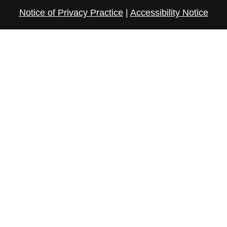
Notice of Privacy Practice
|
Accessibility Notice