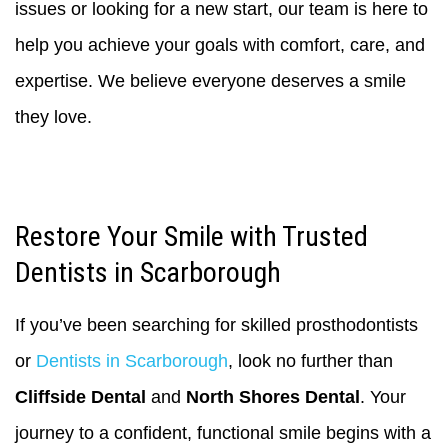
issues or looking for a new start, our team is here to
help you achieve your goals with comfort, care, and
expertise. We believe everyone deserves a smile
they love.
Restore Your Smile with Trusted
Dentists in Scarborough
If you’ve been searching for skilled prosthodontists
or
Dentists in Scarborough
, look no further than
Cliffside Dental
and
North Shores Dental
. Your
journey to a confident, functional smile begins with a