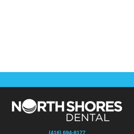
(416) 694-8177