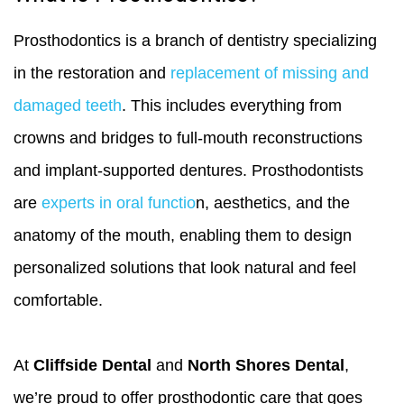
Prosthodontics is a branch of dentistry specializing
in the restoration and
replacement of missing and
damaged teeth
. This includes everything from
crowns and bridges to full-mouth reconstructions
and implant-supported dentures. Prosthodontists
are
experts in oral functio
n, aesthetics, and the
anatomy of the mouth, enabling them to design
personalized solutions that look natural and feel
comfortable.
At
Cliffside Dental
and
North Shores Dental
,
we’re proud to offer prosthodontic care that goes