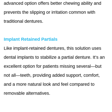
advanced option offers better chewing ability and
prevents the slipping or irritation common with
traditional dentures.
Implant Retained Partials
Like implant-retained dentures, this solution uses
dental implants to stabilize a partial denture. It’s an
excellent option for patients missing several—but
not all—teeth, providing added support, comfort,
and a more natural look and feel compared to
removable alternatives.