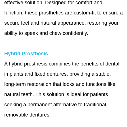
effective solution. Designed for comfort and
function, these prosthetics are custom-fit to ensure a
secure feel and natural appearance, restoring your
ability to speak and chew confidently.
Hybrid Prosthesis
A hybrid prosthesis combines the benefits of dental
implants and fixed dentures, providing a stable,
long-term restoration that looks and functions like
natural teeth. This solution is ideal for patients
seeking a permanent alternative to traditional
removable dentures.