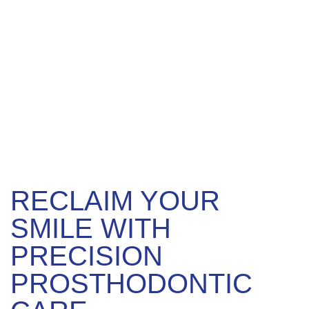
RECLAIM YOUR
SMILE WITH
PRECISION
PROSTHODONTIC