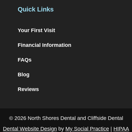
Quick Links
Your First Visit
Financial Information
FAQs
Blog
Reviews
© 2026 North Shores Dental and Cliffside Dental
Dental Website Design
by
My Social Practice
|
HIPAA