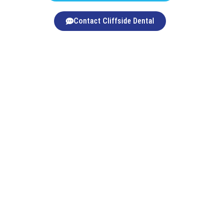
Contact Cliffside Dental