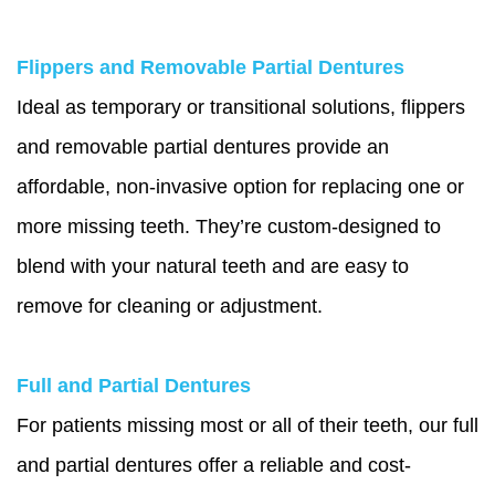
Flippers and Removable Partial Dentures
Ideal as temporary or transitional solutions, flippers
and removable partial dentures provide an
affordable, non-invasive option for replacing one or
more missing teeth. They’re custom-designed to
blend with your natural teeth and are easy to
remove for cleaning or adjustment.
Full and Partial Dentures
For patients missing most or all of their teeth, our full
and partial dentures offer a reliable and cost-