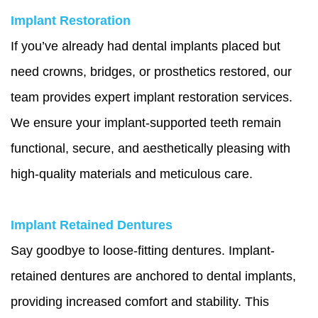
Implant Restoration
If you’ve already had dental implants placed but
need crowns, bridges, or prosthetics restored, our
team provides expert implant restoration services.
We ensure your implant-supported teeth remain
functional, secure, and aesthetically pleasing with
high-quality materials and meticulous care.
Implant Retained Dentures
Say goodbye to loose-fitting dentures. Implant-
retained dentures are anchored to dental implants,
providing increased comfort and stability. This