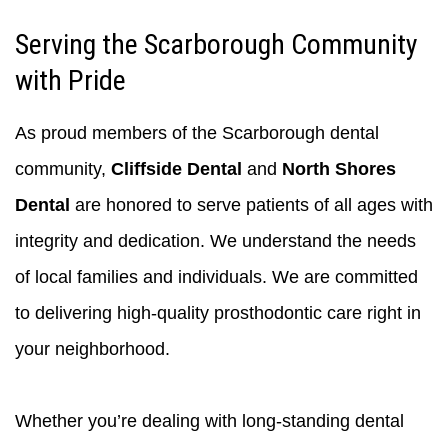
Serving the Scarborough Community
with Pride
As proud members of the Scarborough dental
community,
Cliffside Dental
and
North Shores
Dental
are honored to serve patients of all ages with
integrity and dedication. We understand the needs
of local families and individuals. We are committed
to delivering high-quality prosthodontic care right in
your neighborhood.
Whether you’re dealing with long-standing dental