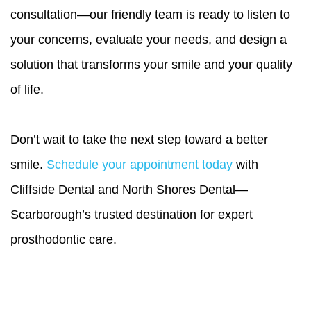
consultation—our friendly team is ready to listen to
your concerns, evaluate your needs, and design a
solution that transforms your smile and your quality
of life.
Don’t wait to take the next step toward a better
smile.
Schedule your appointment today
with
Cliffside Dental and North Shores Dental—
Scarborough’s trusted destination for expert
prosthodontic care.