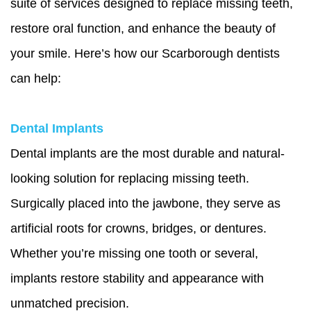
suite of services designed to replace missing teeth,
restore oral function, and enhance the beauty of
your smile. Here’s how our Scarborough dentists
can help:
Dental Implants
Dental implants are the most durable and natural-
looking solution for replacing missing teeth.
Surgically placed into the jawbone, they serve as
artificial roots for crowns, bridges, or dentures.
Whether you’re missing one tooth or several,
implants restore stability and appearance with
unmatched precision.