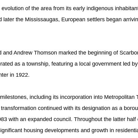
 evolution of the area from its early indigenous inhabitant
 later the Mississaugas, European settlers began arriving
d and Andrew Thomson marked the beginning of Scarbor
ted as a township, featuring a local government led by 
nter in 1922.
ilestones, including its incorporation into Metropolitan
 transformation continued with its designation as a borou
83 with an expanded council. Throughout the latter half 
ignificant housing developments and growth in residentia