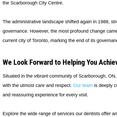
the Scarborough City Centre.
The administrative landscape shifted again in 1988, st
governance. However, the most profound change came i
current city of Toronto, marking the end of its governan
We Look Forward to Helping You Achiev
Situated in the vibrant community of Scarborough, ON, Cl
with the utmost care and respect.
Our team
is deeply c
and reassuring experience for every visit.
Explore the wide range of services our dentists offer a