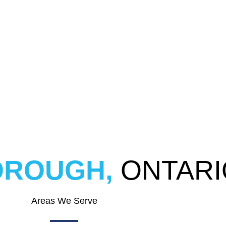
ROUGH,
ONTARI
Areas We Serve