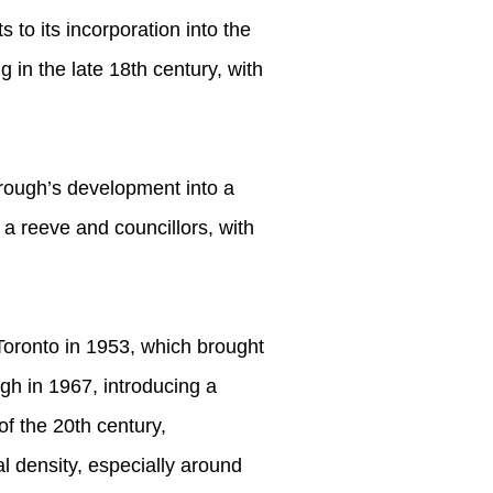
s to its incorporation into the
 in the late 18th century, with
ough’s development into a
a reeve and councillors, with
 Toronto in 1953, which brought
gh in 1967, introducing a
of the 20th century,
l density, especially around