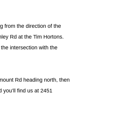
g from the direction of the
mley Rd at the Tim Hortons.
the intersection with the
hmount Rd heading north, then
 you’ll find us at 2451