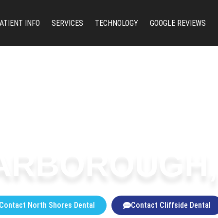
ATIENT INFO
SERVICES
TECHNOLOGY
GOOGLE REVIEWS
ARBOROUGH,
Contact North Shores Dental
Contact Cliffside Dental