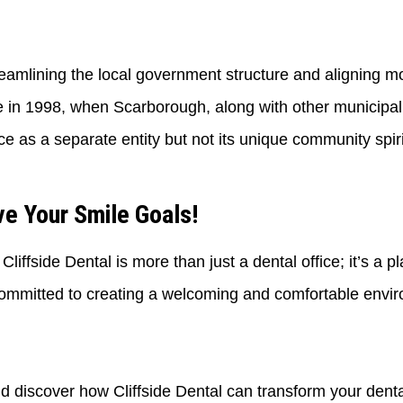
reamlining the local government structure and aligning mo
n 1998, when Scarborough, along with other municipali
ce as a separate entity but not its unique community spirit
e Your Smile Goals!
iffside Dental is more than just a dental office; it’s a p
ommitted to creating a welcoming and comfortable envir
nd discover how Cliffside Dental can transform your denta