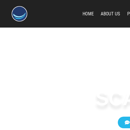
content
HOME
ABOUT US
P
SC