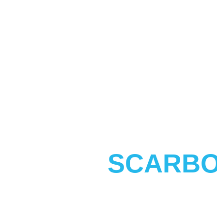
SCARBO