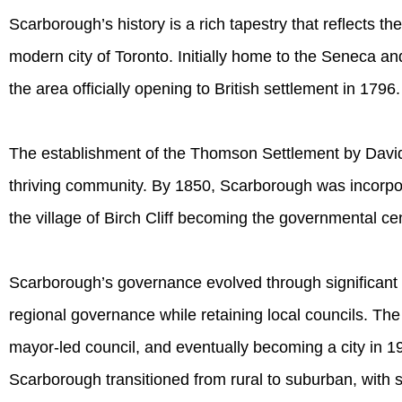
Scarborough’s history is a rich tapestry that reflects the
modern city of Toronto. Initially home to the Seneca and
the area officially opening to British settlement in 1796.
The establishment of the Thomson Settlement by Davi
thriving community. By 1850, Scarborough was incorpora
the village of Birch Cliff becoming the governmental ce
Scarborough’s governance evolved through significant m
regional governance while retaining local councils. The
mayor-led council, and eventually becoming a city in 19
Scarborough transitioned from rural to suburban, with s