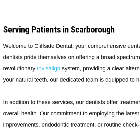
Serving Patients in Scarborough
Welcome to Cliffside Dental, your comprehensive dental
dentists pride themselves on offering a broad spectrum
revolutionary
Invisalign
system, providing a clear alterna
your natural teeth, our dedicated team is equipped to h
In addition to these services, our dentists offer treatm
overall health. Our commitment to employing the lates
improvements, endodontic treatment, or routine check-up