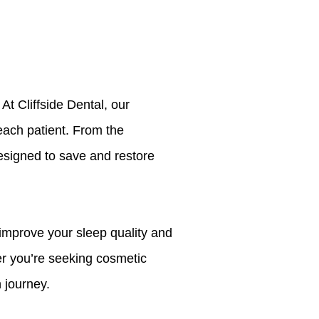
t Cliffside Dental, our
each patient. From the
signed to save and restore
o improve your sleep quality and
er you’re seeking cosmetic
 journey.