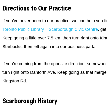
Directions to Our Practice
If you’ve never been to our practice, we can help you fi
Toronto Public Library – Scarborough Civic Centre
, ge
Keep going a little over 7.5 km, then turn right onto Ki
Starbucks, then left again into our business park.
If you’re coming from the opposite direction, somewhe
turn right onto Danforth Ave. Keep going as that merges 
Kingston Rd.
Scarborough History