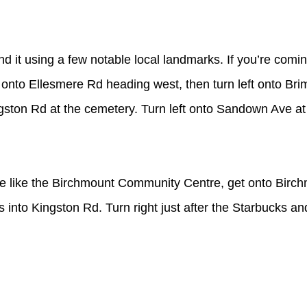
nd it using a few notable local landmarks. If you’re comin
t onto Ellesmere Rd heading west, then turn left onto Bri
ngston Rd at the cemetery. Turn left onto Sandown Ave at 
re like the Birchmount Community Centre, get onto Birc
into Kingston Rd. Turn right just after the Starbucks and