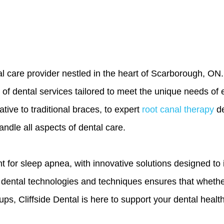
 care provider nestled in the heart of Scarborough, ON. A
 of dental services tailored to meet the unique needs of 
tive to traditional braces, to expert
root canal therapy
de
andle all aspects of dental care.
ent for sleep apnea, with innovative solutions designed t
t dental technologies and techniques ensures that wheth
s, Cliffside Dental is here to support your dental health