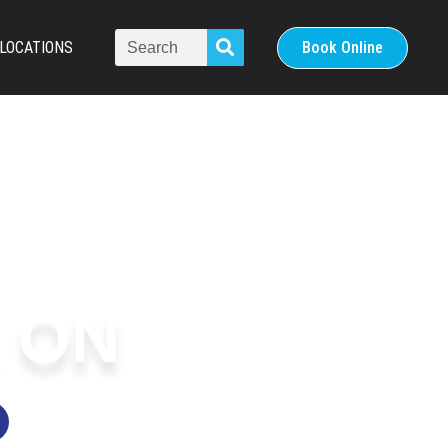
LOCATIONS
Book Online
 ON