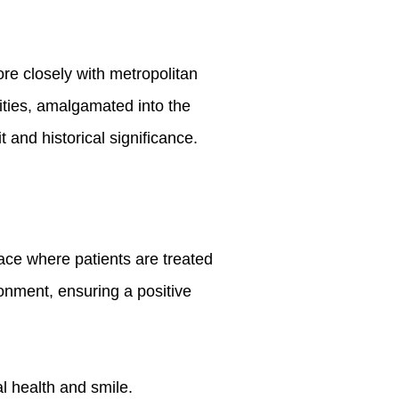
re closely with metropolitan
ties, amalgamated into the
 and historical significance.
lace where patients are treated
onment, ensuring a positive
l health and smile.