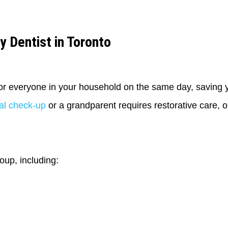
y Dentist in Toronto
for everyone in your household on the same day, saving y
tal check-up
or a grandparent requires restorative care, on
oup, including: