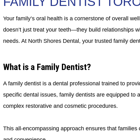
FAMILY DENTIST TOR
Your family’s oral health is a cornerstone of overall wel
doesn’t just treat your teeth—they build relationships 
needs. At North Shores Dental, your trusted family denti
What is a Family Dentist?
A family dentist is a dental professional trained to pro
specific dental issues, family dentists are equipped t
complex restorative and cosmetic procedures.
This all-encompassing approach ensures that families can
and convenience.