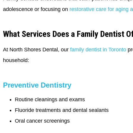
adolescence or focusing on
restorative care for aging a
What Services Does a Family Dentist O
At North Shores Dental, our
family dentist in Toronto
pr
household:
Preventive Dentistry
Routine cleanings and exams
Fluoride treatments and dental sealants
Oral cancer screenings