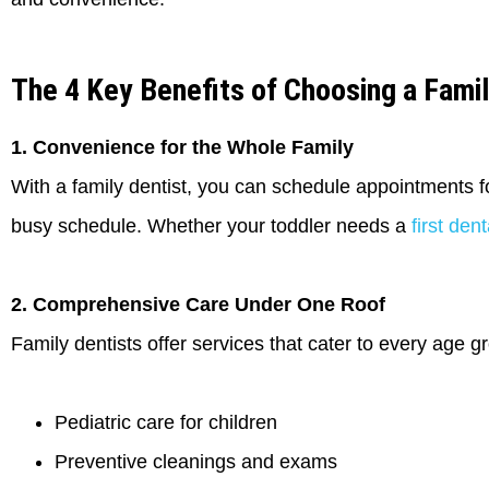
The 4 Key Benefits of Choosing a Famil
1. Convenience for the Whole Family
With a family dentist, you can schedule appointments 
busy schedule. Whether your toddler needs a
first den
2. Comprehensive Care Under One Roof
Family dentists offer services that cater to every age gr
Pediatric care for children
Preventive cleanings and exams