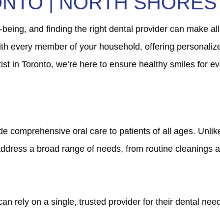
ONTO | NORTH SHORES
l-being, and finding the right dental provider can make all
with every member of your household, offering personaliz
st in Toronto, we’re here to ensure healthy smiles for eve
vide comprehensive oral care to patients of all ages. Unli
o address a broad range of needs, from routine cleanings 
 rely on a single, trusted provider for their dental needs