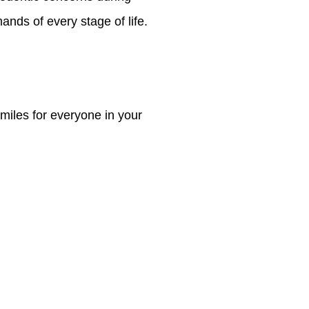
mands of every stage of life.
smiles for everyone in your