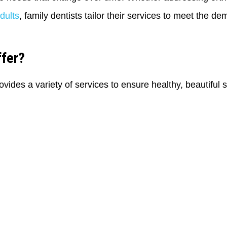
dults
, family dentists tailor their services to meet the de
ffer?
ovides a variety of services to ensure healthy, beautiful 