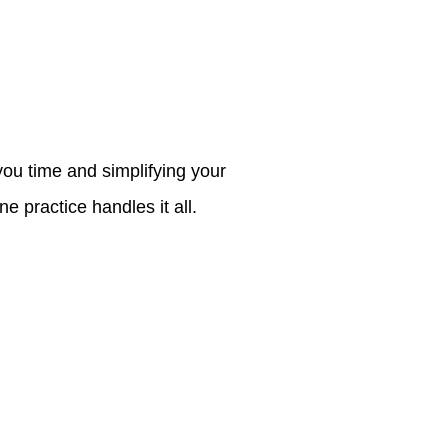
ou time and simplifying your
e practice handles it all.