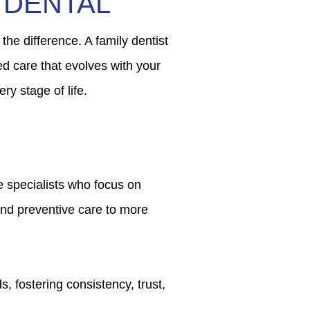
 DENTAL
 the difference. A family dentist
ed care that evolves with your
ry stage of life.
ke specialists who focus on
and preventive care to more
, fostering consistency, trust,