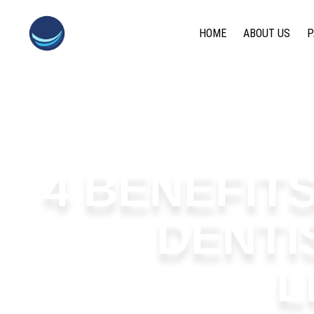
content
HOME
ABOUT US
P
4 BENEFIT
DENTI
L