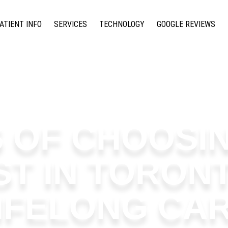
ATIENT INFO
SERVICES
TECHNOLOGY
GOOGLE REVIEWS
S OF CHOOSIN
ST IN TORON
IFELONG CA