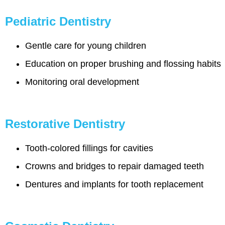
Pediatric Dentistry
Gentle care for young children
Education on proper brushing and flossing habits
Monitoring oral development
Restorative Dentistry
Tooth-colored fillings for cavities
Crowns and bridges to repair damaged teeth
Dentures and implants for tooth replacement