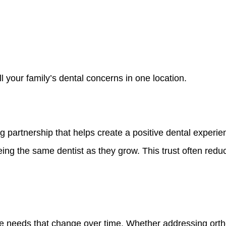
l your family’s dental concerns in one location.
 partnership that helps create a positive dental experien
seeing the same dentist as they grow. This trust often red
ue needs that change over time. Whether addressing ort