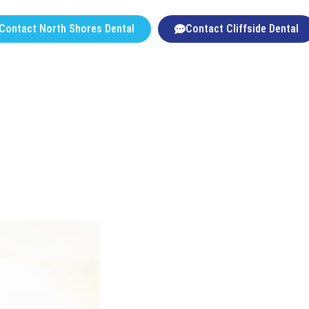
Contact North Shores Dental
Contact Cliffside Dental