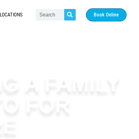
LOCATIONS
Book Online
G A FAMILY
TO FOR
RE