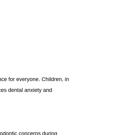
ce for everyone. Children, in
uces dental anxiety and
hodontic concerns during