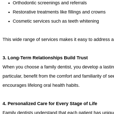
Orthodontic screenings and referrals
Restorative treatments like fillings and crowns
Cosmetic services such as teeth whitening
This wide range of services makes it easy to address al
3. Long-Term Relationships Build Trust
When you choose a family dentist, you develop a lasting
particular, benefit from the comfort and familiarity of 
encourages lifelong oral health habits.
4. Personalized Care for Every Stage of Life
Family dentists understand that each patient has uniq