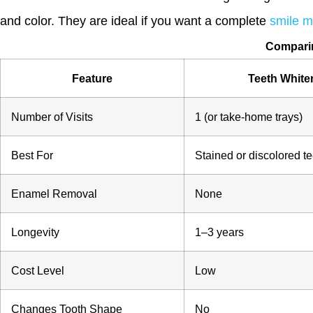
and color. They are ideal if you want a complete
smile 
Comparin
Feature
Teeth White
Number of Visits
1 (or take-home trays)
Best For
Stained or discolored te
Enamel Removal
None
Longevity
1–3 years
Cost Level
Low
Changes Tooth Shape
No