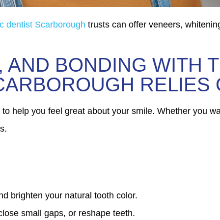
c dentist Scarborough
trusts can offer veneers, whitenin
, AND BONDING WITH 
SCARBOROUGH RELIES
 to help you feel great about your smile. Whether you wan
s.
nd brighten your natural tooth color.
 close small gaps, or reshape teeth.