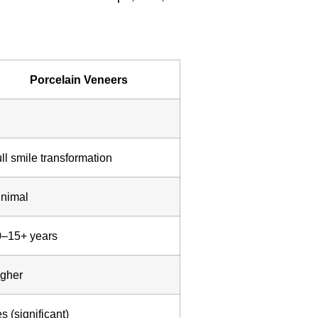
Porcelain Veneers
ll smile transformation
nimal
0–15+ years
gher
s (significant)