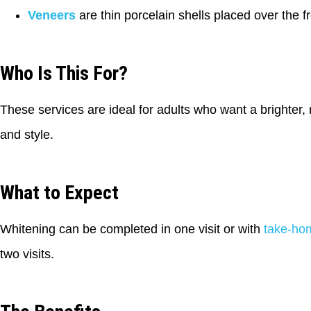
Veneers
are thin porcelain shells placed over the fr
Who Is This For?
These services are ideal for adults who want a brighter, 
and style.
What to Expect
Whitening can be completed in one visit or with
take-ho
two visits.