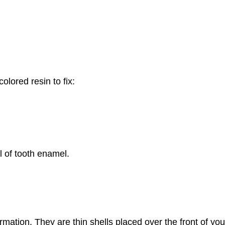
olored resin to fix:
al of tooth enamel.
mation. They are thin shells placed over the front of your