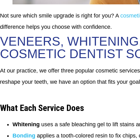
Not sure which smile upgrade is right for you? A
cosmeti
difference helps you choose with confidence.
VENEERS, WHITENING
COSMETIC DENTIST 
At our practice, we offer three popular cosmetic services
reshape your teeth, we have an option that fits your goal
What Each Service Does
Whitening
uses a safe bleaching gel to lift stains a
Bonding
applies a tooth-colored resin to fix chips,