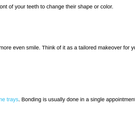
ont of your teeth to change their shape or color.
more even smile. Think of it as a tailored makeover for y
me trays
. Bonding is usually done in a single appointment