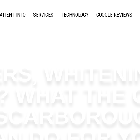
ATIENT INFO
SERVICES
TECHNOLOGY
GOOGLE REVIEWS
RS, WHITENI
? WHAT THE 
 SCARBOROU
AN DO FOR Y