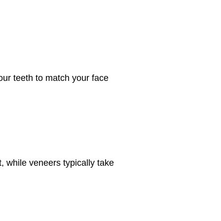
our teeth to match your face
, while veneers typically take