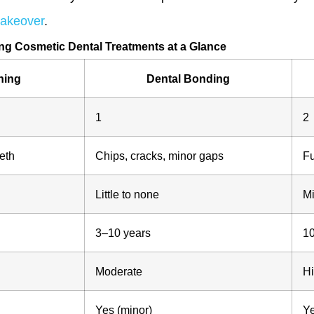
makeover
.
g Cosmetic Dental Treatments at a Glance
ning
Dental Bonding
1
2
eth
Chips, cracks, minor gaps
Fu
Little to none
Mi
3–10 years
1
Moderate
Hi
Yes (minor)
Ye