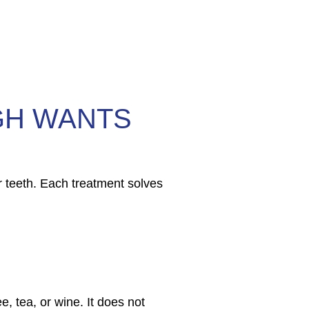
GH WANTS
 teeth. Each treatment solves
e, tea, or wine. It does not