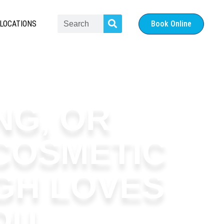
LOCATIONS
Book Online
NG, OR
COSMETIC
GH LOVES
OU