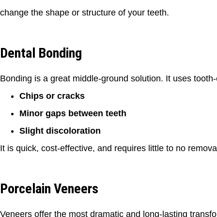
change the shape or structure of your teeth.
Dental Bonding
Bonding is a great middle-ground solution. It uses tooth-c
Chips or cracks
Minor gaps between teeth
Slight discoloration
It is quick, cost-effective, and requires little to no remov
Porcelain Veneers
Veneers offer the most dramatic and long-lasting transfor