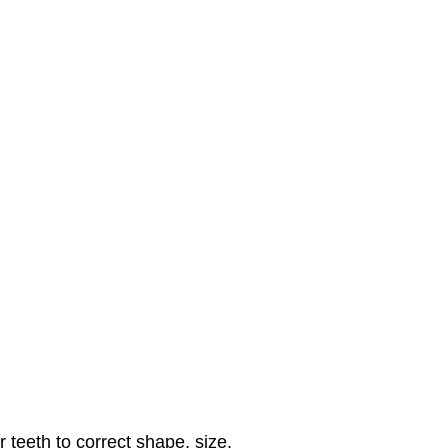
 teeth to correct shape, size,