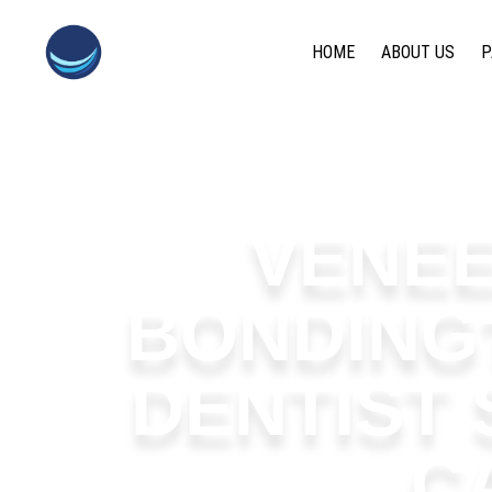
content
HOME
ABOUT US
P
VENEE
BONDING
DENTIST
C