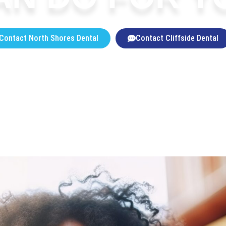
Contact North Shores Dental
Contact Cliffside Dental