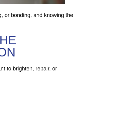
g, or bonding, and knowing the
THE
 ON
t to brighten, repair, or