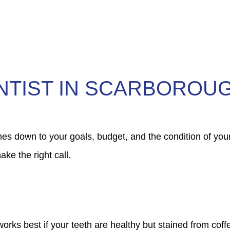
NTIST IN SCARBOROU
 down to your goals, budget, and the condition of your
ke the right call.
orks best if your teeth are healthy but stained from coffe