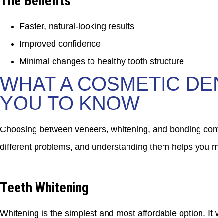
The Benefits
Faster, natural-looking results
Improved confidence
Minimal changes to healthy tooth structure
WHAT A COSMETIC DE
YOU TO KNOW
Choosing between veneers, whitening, and bonding comes
different problems, and understanding them helps you ma
Teeth Whitening
Whitening is the simplest and most affordable option. It w