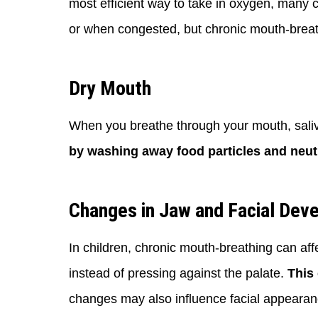
most efficient way to take in oxygen, many 
or when congested, but chronic mouth-breath
Dry Mouth
When you breathe through your mouth, saliv
by washing away food particles and neutr
Changes in Jaw and Facial Dev
In children, chronic mouth-breathing can af
instead of pressing against the palate.
This 
changes may also influence facial appearance