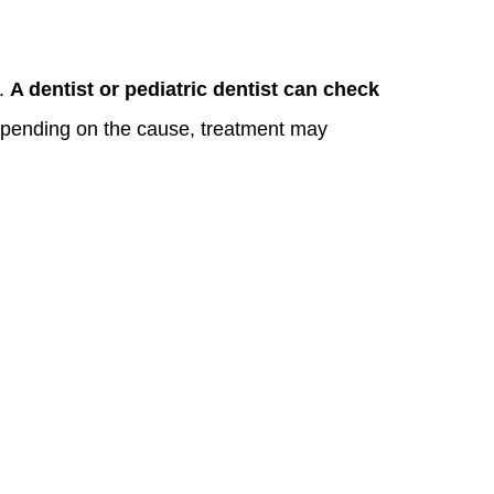
y.
A dentist or pediatric dentist can check
epending on the cause, treatment may