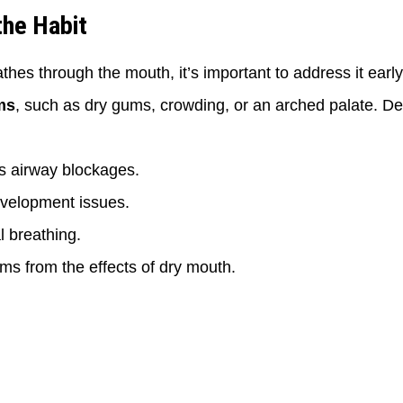
the Habit
athes through the mouth, it’s important to address it earl
ms
, such as dry gums, crowding, or an arched palate. D
ss airway blockages.
evelopment issues.
 breathing.
ms from the effects of dry mouth.