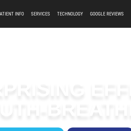
ATIENT INFO
SERVICES
TECHNOLOGY
GOOGLE REVIEWS
PRISING EF
UTH-BREATH