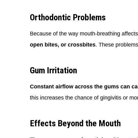
Orthodontic Problems
Because of the way mouth-breathing affect
open bites, or crossbites
. These problems 
Gum Irritation
Constant airflow across the gums can cau
this increases the chance of gingivitis or m
Effects Beyond the Mouth