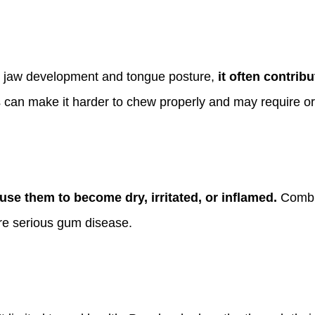
s jaw development and tongue posture,
it often contrib
can make it harder to chew properly and may require ort
se them to become dry, irritated, or inflamed.
Combin
ore serious gum disease.