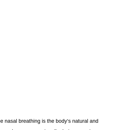
 nasal breathing is the body’s natural and