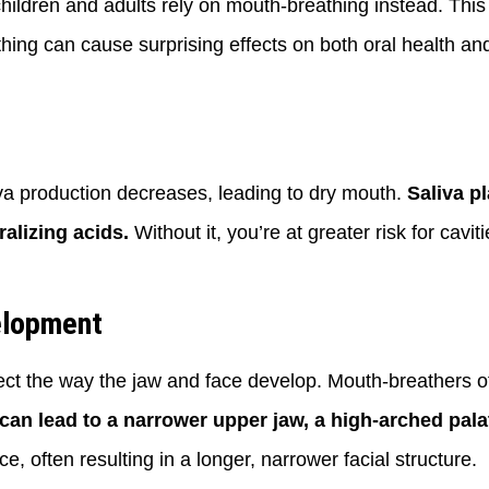
children and adults rely on mouth-breathing instead. Th
ing can cause surprising effects on both oral health and
a production decreases, leading to dry mouth.
Saliva p
alizing acids.
Without it, you’re at greater risk for cav
elopment
fect the way the jaw and face develop. Mouth-breathers o
can lead to a narrower upper jaw, a high-arched pala
, often resulting in a longer, narrower facial structure.