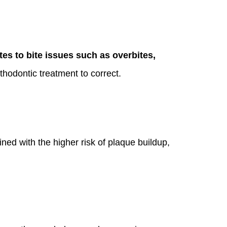
utes to bite issues such as overbites,
hodontic treatment to correct.
ed with the higher risk of plaque buildup,