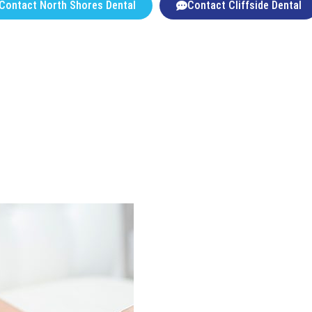
Contact North Shores Dental
Contact Cliffside Dental