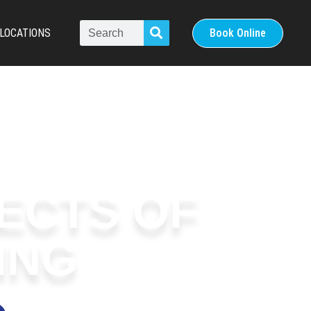
LOCATIONS
Book Online
FECTS OF
ING