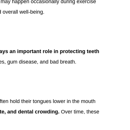
is may happen occasionally during exercise
 overall well-being.
lays an important role in protecting teeth
ities, gum disease, and bad breath.
ften hold their tongues lower in the mouth
te, and dental crowding.
Over time, these