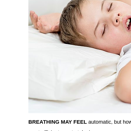
BREATHING MAY FEEL
automatic, but how