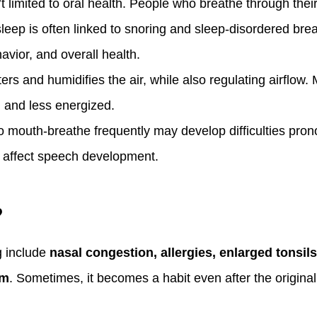
limited to oral health. People who breathe through thei
eep is often linked to snoring and sleep-disordered brea
avior, and overall health.
ers and humidifies the air, while also regulating airflow
d and less energized.
 mouth-breathe frequently may develop difficulties pron
n affect speech development.
?
 include
nasal congestion, allergies, enlarged tonsil
um
. Sometimes, it becomes a habit even after the original