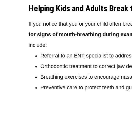
Helping Kids and Adults Break 
If you notice that you or your child often bre
for signs of mouth-breathing during exa
include:
Referral to an ENT specialist to addre
Orthodontic treatment to correct jaw d
Breathing exercises to encourage nasal
Preventive care to protect teeth and gu