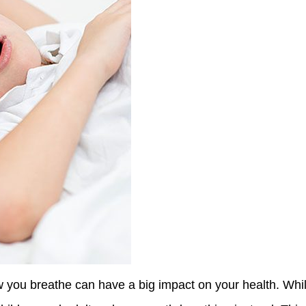
 you breathe can have a big impact on your health. While