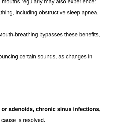
r mouths regularly may also experience:
thing, including obstructive sleep apnea.
. Mouth-breathing bypasses these benefits,
ouncing certain sounds, as changes in
s or adenoids, chronic sinus infections,
 cause is resolved.