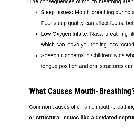
The consequences of mouth-breathing aren’t 
Sleep Issues: Mouth-breathing during sl
Poor sleep quality can affect focus, beh
Low Oxygen Intake: Nasal breathing filt
which can leave you feeling less reste
Speech Concerns in Children: Kids who
tongue position and oral structures ca
What Causes Mouth-Breathing
Common causes of chronic mouth-breathing
or structural issues like a deviated sept