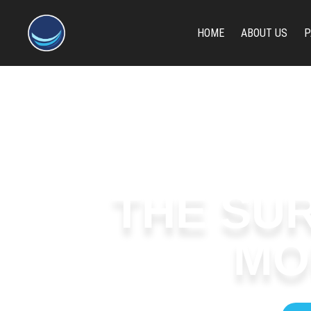
content
HOME
ABOUT US
P
THE SUR
MO