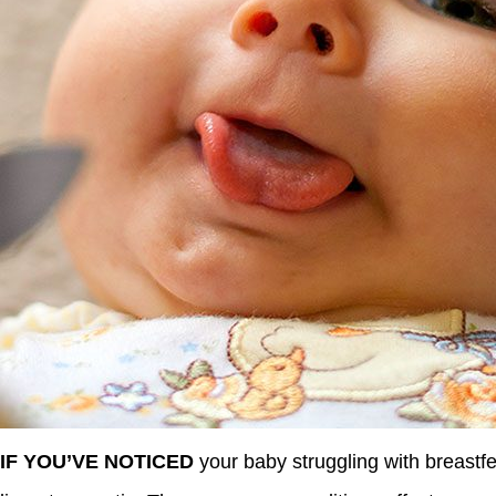
IF YOU’VE NOTICED
your baby struggling with breastfe