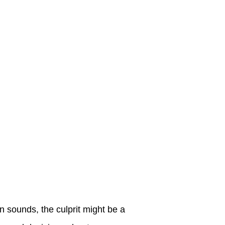
n sounds, the culprit might be a