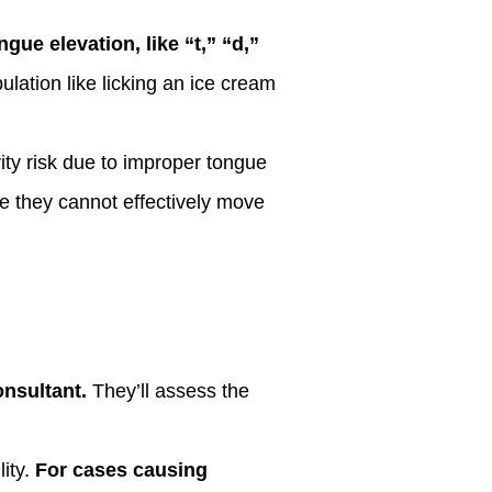
gue elevation, like “t,” “d,”
ulation like licking an ice cream
ity risk due to improper tongue
e they cannot effectively move
onsultant.
They’ll assess the
ity.
For cases causing