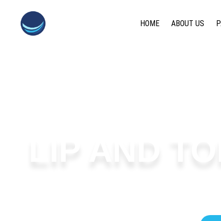
content
HOME
ABOUT US
P
LIP AND TO