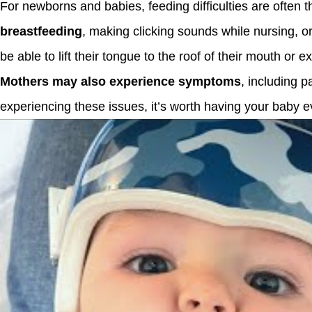
For newborns and babies, feeding difficulties are often th
breastfeeding
, making clicking sounds while nursing, o
be able to lift their tongue to the roof of their mouth or e
Mothers may also experience symptoms
, including p
experiencing these issues, it’s worth having your baby e