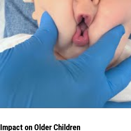
Impact on Older Children