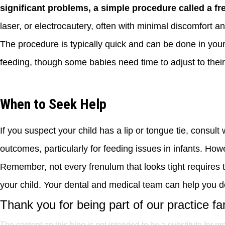
significant problems, a simple procedure called a fr
laser, or electrocautery, often with minimal discomfort a
The procedure is typically quick and can be done in your 
feeding, though some babies need time to adjust to thei
When to Seek Help
If you suspect your child has a lip or tongue tie, consult 
outcomes, particularly for feeding issues in infants. Ho
Remember, not every frenulum that looks tight requires 
your child. Your dental and medical team can help you de
Thank you for being part of our practice fa
The content on this blog is not intended to be a substitute for p