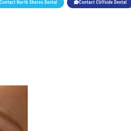
Contact North Shores Dental
Contact Cliffside Dental