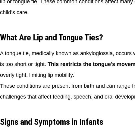
lip or tongue tie. These common conditions affect many
child’s care.
What Are Lip and Tongue Ties?
A tongue tie, medically known as ankyloglossia, occurs w
is too short or tight.
This restricts the tongue’s movem
overly tight, limiting lip mobility.
These conditions are present from birth and can range 
challenges that affect feeding, speech, and oral develo
Signs and Symptoms in Infants