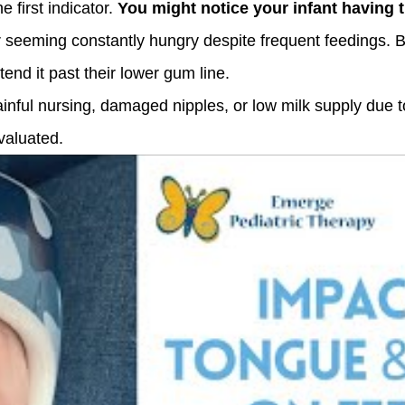
e first indicator.
You might notice your infant having t
r seeming constantly hungry despite frequent feedings. 
xtend it past their lower gum line.
ainful nursing, damaged nipples, or low milk supply due to
valuated.