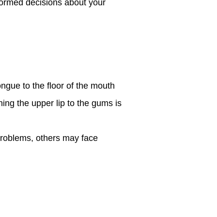
formed decisions about your
ngue to the floor of the mouth
hing the upper lip to the gums is
problems, others may face