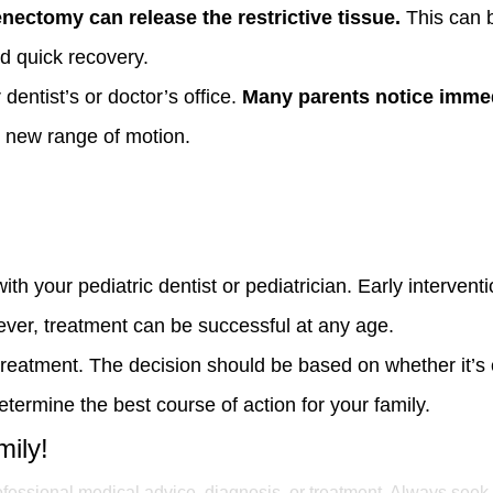
enectomy can release the restrictive tissue.
This can b
nd quick recovery.
dentist’s or doctor’s office.
Many parents notice imme
r new range of motion.
with your pediatric dentist or pediatrician. Early intervent
wever, treatment can be successful at any age.
treatment. The decision should be based on whether it’s 
termine the best course of action for your family.
mily!
rofessional medical advice, diagnosis, or treatment. Always seek 