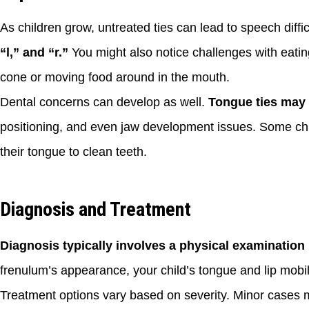
As children grow, untreated ties can lead to speech diffic
“l,” and “r.”
You might also notice challenges with eating
cone or moving food around in the mouth.
Dental concerns can develop as well.
Tongue ties may 
positioning, and even jaw development issues. Some chil
their tongue to clean teeth.
Diagnosis and Treatment
Diagnosis typically involves a physical examination b
frenulum’s appearance, your child’s tongue and lip mobili
Treatment options vary based on severity. Minor cases m