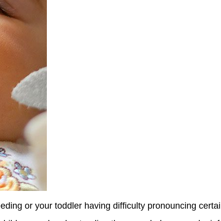
eding or your toddler having difficulty pronouncing certai