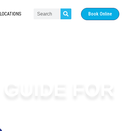
LOCATIONS
Book Online
A GUIDE FOR