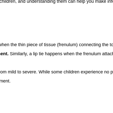
 children, and understanding them can help you make in
hen the thin piece of tissue (frenulum) connecting the to
ent.
Similarly, a lip tie happens when the frenulum attac
from mild to severe. While some children experience no 
pment.