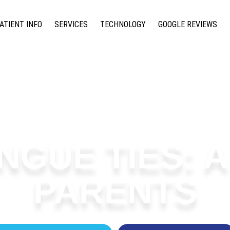
ATIENT INFO
SERVICES
TECHNOLOGY
GOOGLE REVIEWS
NGUE TIES: 
PARENTS