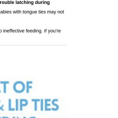
rouble latching during
Babies with tongue ties may not
 ineffective feeding. If you’re