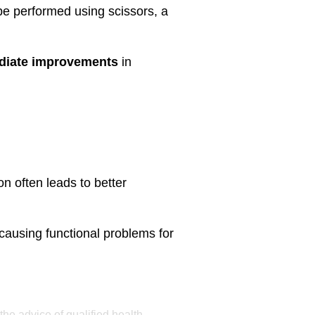
e performed using scissors, a
diate improvements
in
ion often leads to better
causing functional problems for
the advice of qualified health