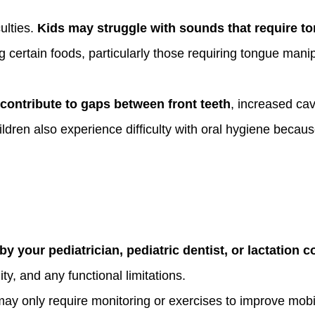
ulties.
Kids may struggle with sounds that require ton
 certain foods, particularly those requiring tongue manip
contribute to gaps between front teeth
, increased cav
dren also experience difficulty with oral hygiene becaus
y your pediatrician, pediatric dentist, or lactation c
ty, and any functional limitations.
ay only require monitoring or exercises to improve mobil