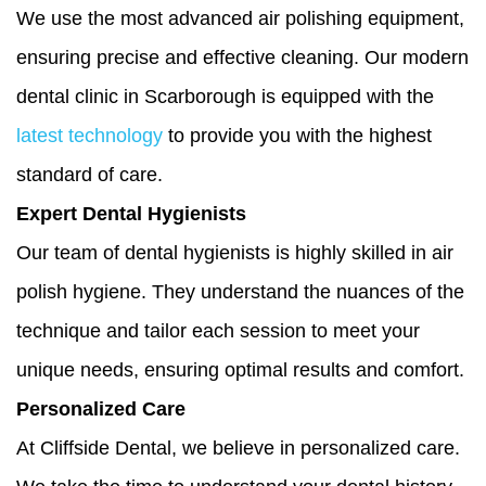
We use the most advanced air polishing equipment,
ensuring precise and effective cleaning. Our modern
dental clinic in Scarborough is equipped with the
latest technology
to provide you with the highest
standard of care.
Expert Dental Hygienists
Our team of dental hygienists is highly skilled in air
polish hygiene. They understand the nuances of the
technique and tailor each session to meet your
unique needs, ensuring optimal results and comfort.
Personalized Care
At Cliffside Dental, we believe in personalized care.