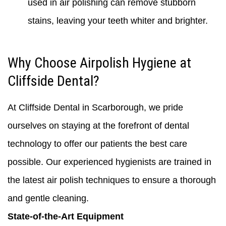
used in air polishing can remove stubborn
stains, leaving your teeth whiter and brighter.
Why Choose Airpolish Hygiene at
Cliffside Dental?
At Cliffside Dental in Scarborough, we pride
ourselves on staying at the forefront of dental
technology to offer our patients the best care
possible. Our experienced hygienists are trained in
the latest air polish techniques to ensure a thorough
and gentle cleaning.
State-of-the-Art Equipment