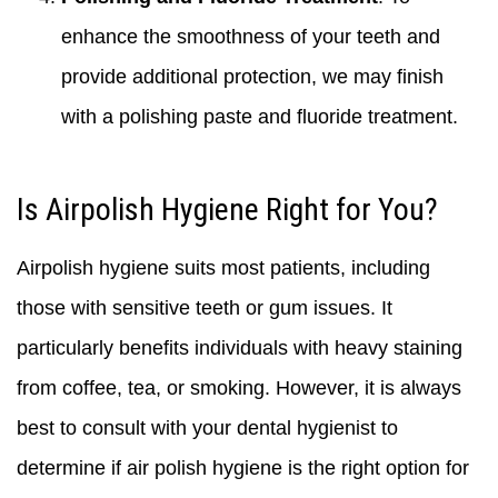
enhance the smoothness of your teeth and
provide additional protection, we may finish
with a polishing paste and fluoride treatment.
Is Airpolish Hygiene Right for You?
Airpolish hygiene suits most patients, including
those with sensitive teeth or gum issues. It
particularly benefits individuals with heavy staining
from coffee, tea, or smoking. However, it is always
best to consult with your dental hygienist to
determine if air polish hygiene is the right option for