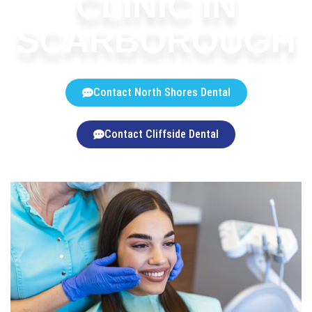
CLINIC IN
SCARBOROUGH
Contact North Shores Dental
Contact Cliffside Dental