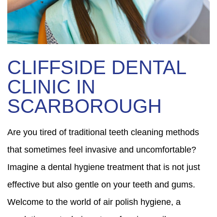
CLIFFSIDE DENTAL
CLINIC IN
SCARBOROUGH
Are you tired of traditional teeth cleaning methods
that sometimes feel invasive and uncomfortable?
Imagine a dental hygiene treatment that is not just
effective but also gentle on your teeth and gums.
Welcome to the world of air polish hygiene, a