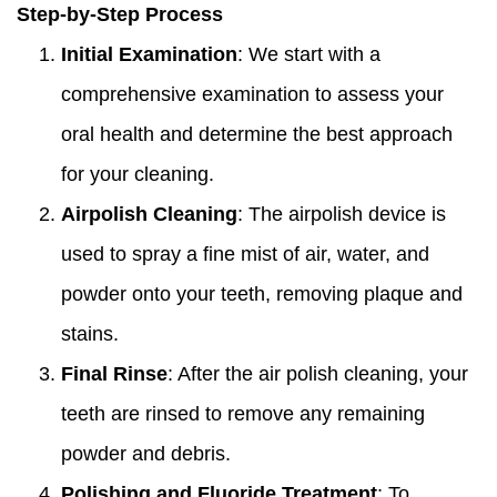
Step-by-Step Process
Initial Examination
: We start with a
comprehensive examination to assess your
oral health and determine the best approach
for your cleaning.
Airpolish Cleaning
: The airpolish device is
used to spray a fine mist of air, water, and
powder onto your teeth, removing plaque and
stains.
Final Rinse
: After the air polish cleaning, your
teeth are rinsed to remove any remaining
powder and debris.
Polishing and Fluoride Treatment
: To