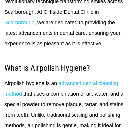
revolutionary technique transforming smiles across
Scarborough. At Cliffside Dental Clinic in
Scarborough
, we are dedicated to providing the
latest advancements in dental care, ensuring your
experience is as pleasant as it is effective.
What is Airpolish Hygiene?
Airpolish hygiene is an
advanced dental cleaning
method
that uses a combination of air, water, and a
special powder to remove plaque, tartar, and stains
from teeth. Unlike traditional scaling and polishing
methods, air polishing is gentle, making it ideal for