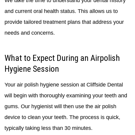
We take the time to understand your dental history
and current oral health status. This allows us to
provide tailored treatment plans that address your
needs and concerns.
What to Expect During an Airpolish
Hygiene Session
Your air polish hygiene session at Cliffside Dental
will begin with thoroughly examining your teeth and
gums. Our hygienist will then use the air polish
device to clean your teeth. The process is quick,
typically taking less than 30 minutes.