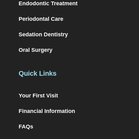
Endodontic Treatment
Periodontal Care
Sedation Dentistry
Oral Surgery
Quick Links
Your First Visit
Financial Information
FAQs