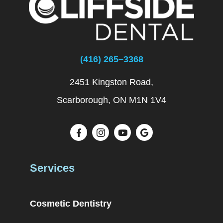
(416) 265–3368
2451 Kingston Road,
Scarborough, ON M1N 1V4
Services
Cosmetic Dentistry