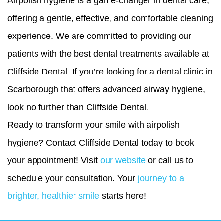
Airpolish hygiene is a game-changer in dental care,
offering a gentle, effective, and comfortable cleaning
experience. We are committed to providing our
patients with the best dental treatments available at
Cliffside Dental. If you’re looking for a
dental clinic in
Scarborough
that offers advanced airway hygiene,
look no further than Cliffside Dental.
Ready to transform your smile with airpolish
hygiene? Contact Cliffside Dental today to book
your appointment! Visit
our website
or call us to
schedule your consultation. Your
journey to a
brighter, healthier smile
starts here!