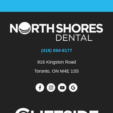
(416) 694-8177
916 Kingston Road
Toronto, ON M4E 1S5