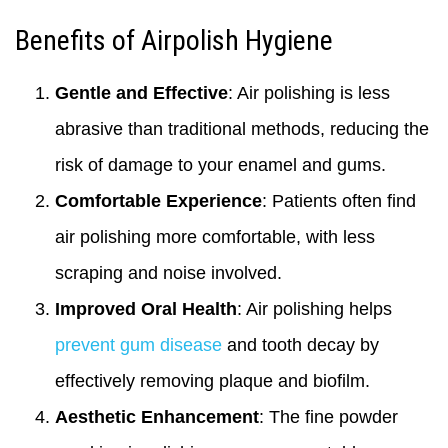
Benefits of Airpolish Hygiene
Gentle and Effective
: Air polishing is less
abrasive than traditional methods, reducing the
risk of damage to your enamel and gums.
Comfortable Experience
: Patients often find
air polishing more comfortable, with less
scraping and noise involved.
Improved Oral Health
: Air polishing helps
prevent gum disease
and tooth decay by
effectively removing plaque and biofilm.
Aesthetic Enhancement
: The fine powder