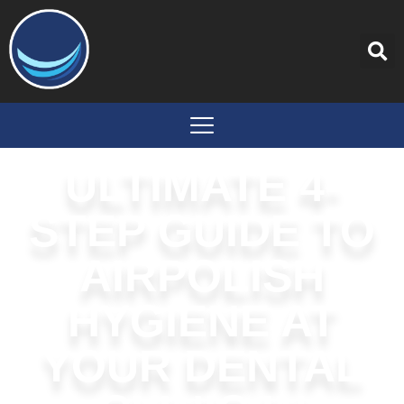
content
ULTIMATE 4-
STEP GUIDE TO
AIRPOLISH
HYGIENE AT
YOUR DENTAL