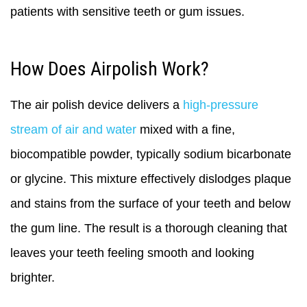
patients with sensitive teeth or gum issues.
How Does Airpolish Work?
The air polish device delivers a
high-pressure
stream of air and water
mixed with a fine,
biocompatible powder, typically sodium bicarbonate
or glycine. This mixture effectively dislodges plaque
and stains from the surface of your teeth and below
the gum line. The result is a thorough cleaning that
leaves your teeth feeling smooth and looking
brighter.