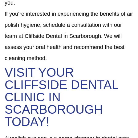
you.
If you’re interested in experiencing the benefits of air
polish hygiene, schedule a consultation with our
team at Cliffside Dental in Scarborough. We will
assess your oral health and recommend the best
cleaning method.
VISIT YOUR
CLIFFSIDE DENTAL
CLINIC IN
SCARBOROUGH
TODAY!