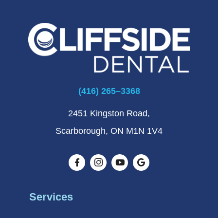
(416) 265–3368
2451 Kingston Road,
Scarborough, ON M1N 1V4
Services