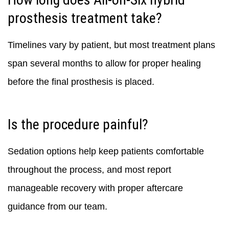
prosthesis treatment take?
Timelines vary by patient, but most treatment plans
span several months to allow for proper healing
before the final prosthesis is placed.
Is the procedure painful?
Sedation options help keep patients comfortable
throughout the process, and most report
manageable recovery with proper aftercare
guidance from our team.