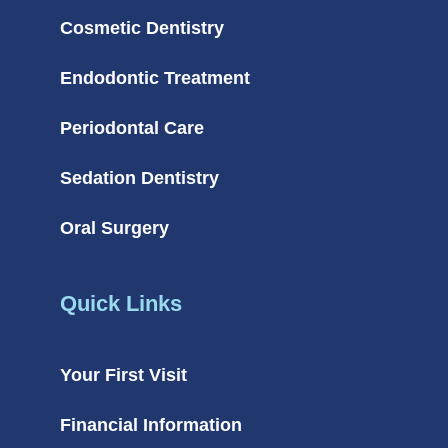
Cosmetic Dentistry
Endodontic Treatment
Periodontal Care
Sedation Dentistry
Oral Surgery
Quick Links
Your First Visit
Financial Information