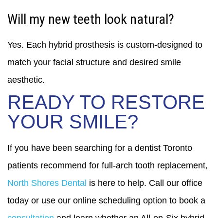
Will my new teeth look natural?
Yes. Each hybrid prosthesis is custom-designed to
match your facial structure and desired smile
aesthetic.
READY TO RESTORE
YOUR SMILE?
If you have been searching for a dentist Toronto
patients recommend for full-arch tooth replacement,
North Shores Dental
is here to help. Call our office
today or use our online scheduling option to book a
consultation
and learn whether an All-on-Six hybrid