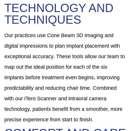
TECHNOLOGY AND
TECHNIQUES
Our practices use Cone Beam 3D Imaging and
digital impressions to plan implant placement with
exceptional accuracy. These tools allow our team to
map out the ideal position for each of the six
implants before treatment even begins, improving
predictability and reducing chair time. Combined
with our iTero Scanner and intraoral camera
technology, patients benefit from a smoother, more
precise experience from start to finish.