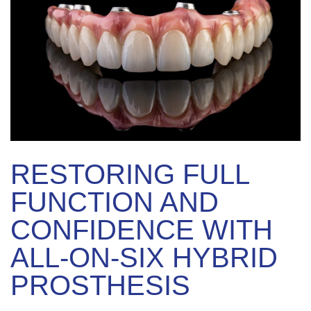
RESTORING FULL
FUNCTION AND
CONFIDENCE WITH
ALL-ON-SIX HYBRID
PROSTHESIS