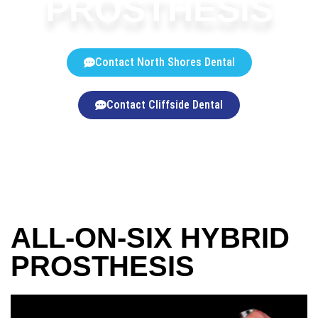
PROSTHESIS
Contact North Shores Dental
Contact Cliffside Dental
ALL-ON-SIX HYBRID
PROSTHESIS