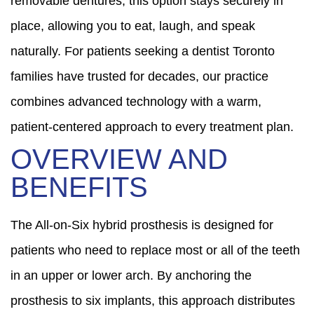
removable dentures, this option stays securely in
place, allowing you to eat, laugh, and speak
naturally. For patients seeking a dentist Toronto
families have trusted for decades, our practice
combines advanced technology with a warm,
patient-centered approach to every treatment plan.
OVERVIEW AND
BENEFITS
The All-on-Six hybrid prosthesis is designed for
patients who need to replace most or all of the teeth
in an upper or lower arch. By anchoring the
prosthesis to six implants, this approach distributes