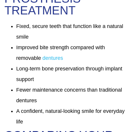
TREATMENT
Fixed, secure teeth that function like a natural
smile
Improved bite strength compared with
removable
dentures
Long-term bone preservation through implant
support
Fewer maintenance concerns than traditional
dentures
A confident, natural-looking smile for everyday
life