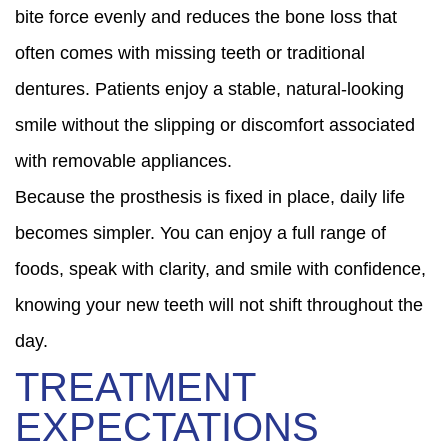
bite force evenly and reduces the bone loss that
often comes with missing teeth or traditional
dentures. Patients enjoy a stable, natural-looking
smile without the slipping or discomfort associated
with removable appliances.
Because the prosthesis is fixed in place, daily life
becomes simpler. You can enjoy a full range of
foods, speak with clarity, and smile with confidence,
knowing your new teeth will not shift throughout the
day.
TREATMENT
EXPECTATIONS