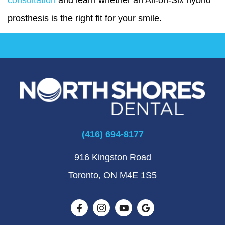
prosthesis is the right fit for your smile.
(416) 694-8177
916 Kingston Road
Toronto, ON M4E 1S5