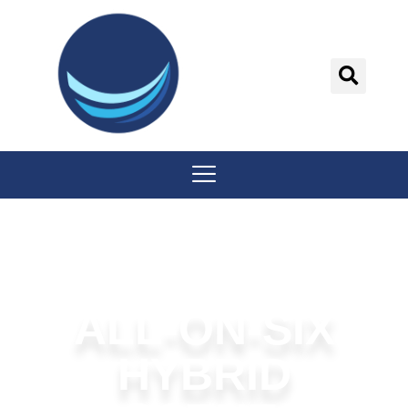
content
ALL-ON-SIX
HYBRID