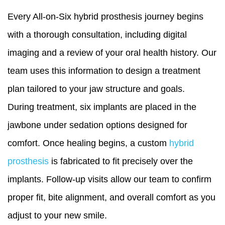
Every All-on-Six hybrid prosthesis journey begins
with a thorough consultation, including digital
imaging and a review of your oral health history. Our
team uses this information to design a treatment
plan tailored to your jaw structure and goals.
During treatment, six implants are placed in the
jawbone under sedation options designed for
comfort. Once healing begins, a custom
hybrid
prosthesis
is fabricated to fit precisely over the
implants. Follow-up visits allow our team to confirm
proper fit, bite alignment, and overall comfort as you
adjust to your new smile.