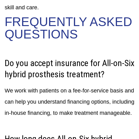
skill and care.
FREQUENTLY ASKED
QUESTIONS
Do you accept insurance for All-on-Six
hybrid prosthesis treatment?
We work with patients on a fee-for-service basis and
can help you understand financing options, including
in-house financing, to make treatment manageable.
How long does All-on-Six hybrid