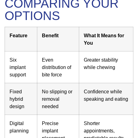
COMPARING YOUR
OPTIONS
Feature
Benefit
What It Means for
You
Six
Even
Greater stability
implant
distribution of
while chewing
support
bite force
Fixed
No slipping or
Confidence while
hybrid
removal
speaking and eating
design
needed
Digital
Precise
Shorter
planning
implant
appointments,
placement
predictable results