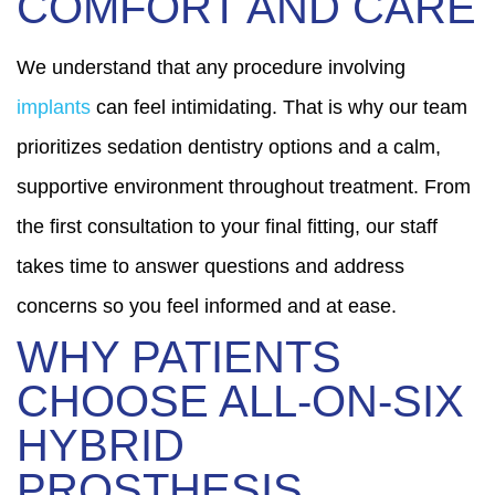
COMFORT AND CARE
We understand that any procedure involving
implants
can feel intimidating. That is why our team
prioritizes sedation dentistry options and a calm,
supportive environment throughout treatment. From
the first consultation to your final fitting, our staff
takes time to answer questions and address
concerns so you feel informed and at ease.
WHY PATIENTS
CHOOSE ALL-ON-SIX
HYBRID
PROSTHESIS