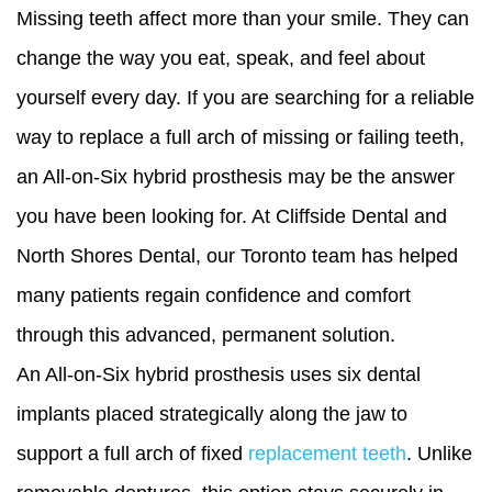
Missing teeth affect more than your smile. They can
change the way you eat, speak, and feel about
yourself every day. If you are searching for a reliable
way to replace a full arch of missing or failing teeth,
an All-on-Six hybrid prosthesis may be the answer
you have been looking for. At Cliffside Dental and
North Shores Dental, our Toronto team has helped
many patients regain confidence and comfort
through this advanced, permanent solution.
An All-on-Six hybrid prosthesis uses six dental
implants placed strategically along the jaw to
support a full arch of fixed
replacement teeth
. Unlike