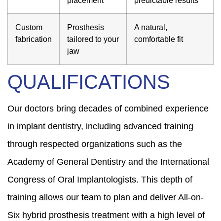
Custom
Prosthesis
A natural,
fabrication
tailored to your
comfortable fit
jaw
QUALIFICATIONS
Our doctors bring decades of combined experience
in implant dentistry, including advanced training
through respected organizations such as the
Academy of General Dentistry and the International
Congress of Oral Implantologists. This depth of
training allows our team to plan and deliver All-on-
Six hybrid prosthesis treatment with a high level of